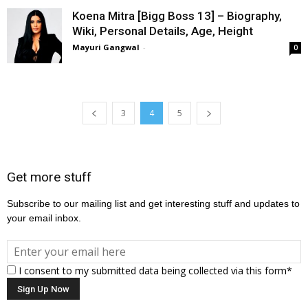
Koena Mitra [Bigg Boss 13] – Biography,
Wiki, Personal Details, Age, Height
Mayuri Gangwal
-
0
3
4
5
Get more stuff
Subscribe to our mailing list and get interesting stuff and updates to
your email inbox.
I consent to my submitted data being collected via this form*