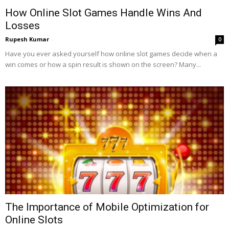
How Online Slot Games Handle Wins And
Losses
Rupesh Kumar
-
0
Have you ever asked yourself how online slot games decide when a
win comes or how a spin result is shown on the screen? Many...
The Importance of Mobile Optimization for
Online Slots