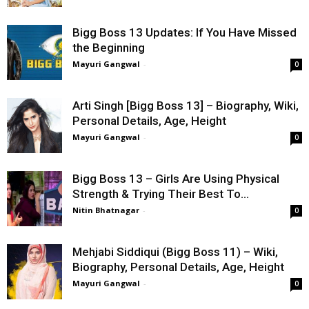
Bigg Boss 13 Updates: If You Have Missed
the Beginning
Mayuri Gangwal
-
0
Arti Singh [Bigg Boss 13] – Biography, Wiki,
Personal Details, Age, Height
Mayuri Gangwal
-
0
Bigg Boss 13 – Girls Are Using Physical
Strength & Trying Their Best To...
Nitin Bhatnagar
-
0
Mehjabi Siddiqui (Bigg Boss 11) – Wiki,
Biography, Personal Details, Age, Height
Mayuri Gangwal
-
0