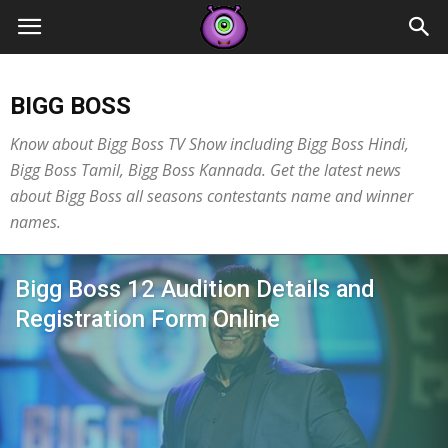
Contestants
BIGG BOSS
Know about Bigg Boss TV Show including Bigg Boss Hindi,
Bigg Boss Tamil, Bigg Boss Kannada. Get the latest news
about Bigg Boss all seasons contestants name and winner
names.
Bigg Boss 12 Audition Details and
Registration Form Online