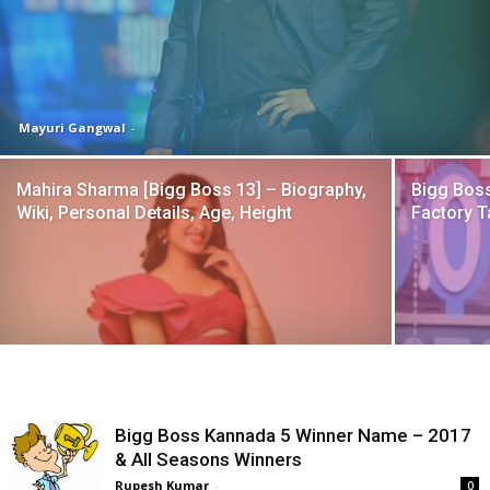
Mayuri Gangwal
-
Mahira Sharma [Bigg Boss 13] – Biography,
Bigg Boss
Wiki, Personal Details, Age, Height
Factory T
Bigg Boss Kannada 5 Winner Name – 2017
& All Seasons Winners
Rupesh Kumar
-
0