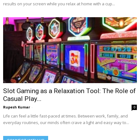
results on your screen while you relax at home with a cup...
Slot Gaming as a Relaxation Tool: The Role of
Casual Play...
Rupesh Kumar
-
0
Life can feel a little fast-paced at times. Between work, family, and
everyday routines, our minds often crave a light and easy way to...