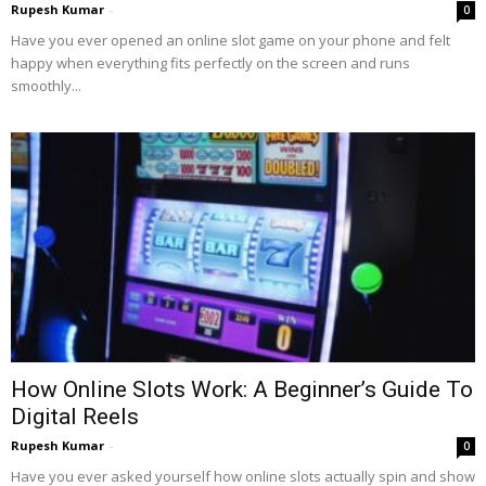
Rupesh Kumar
-
0
Have you ever opened an online slot game on your phone and felt
happy when everything fits perfectly on the screen and runs
smoothly...
How Online Slots Work: A Beginner’s Guide To
Digital Reels
Rupesh Kumar
-
0
Have you ever asked yourself how online slots actually spin and show