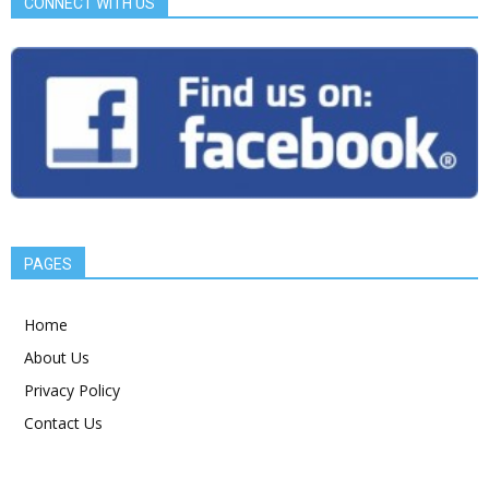
CONNECT WITH US
PAGES
Home
About Us
Privacy Policy
Contact Us