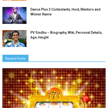
Dance Plus 3 Contestants, Host, Mentors and
Winner Name
PV Sindhu – Biography, Wiki, Personal Details,
Age, Height
Recent Posts