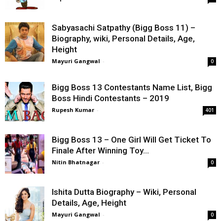
Sabyasachi Satpathy (Bigg Boss 11) –
Biography, wiki, Personal Details, Age,
Height
Mayuri Gangwal
-
0
Bigg Boss 13 Contestants Name List, Bigg
Boss Hindi Contestants – 2019
Rupesh Kumar
-
401
Bigg Boss 13 – One Girl Will Get Ticket To
Finale After Winning Toy...
Nitin Bhatnagar
-
0
Ishita Dutta Biography – Wiki, Personal
Details, Age, Height
Mayuri Gangwal
-
0