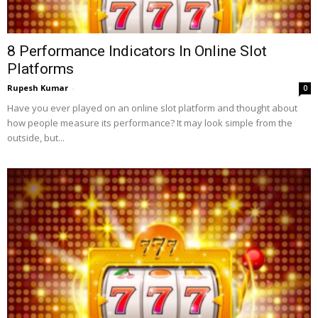
8 Performance Indicators In Online Slot
Platforms
Rupesh Kumar
-
0
Have you ever played on an online slot platform and thought about
how people measure its performance? It may look simple from the
outside, but...