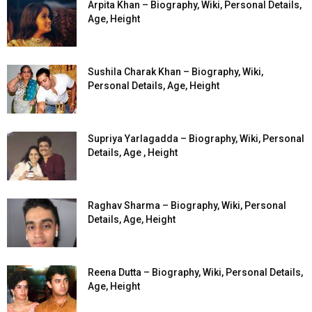
Arpita Khan – Biography, Wiki, Personal Details,
Age, Height
Sushila Charak Khan – Biography, Wiki,
Personal Details, Age, Height
Supriya Yarlagadda – Biography, Wiki, Personal
Details, Age , Height
Raghav Sharma – Biography, Wiki, Personal
Details, Age, Height
Reena Dutta – Biography, Wiki, Personal Details,
Age, Height