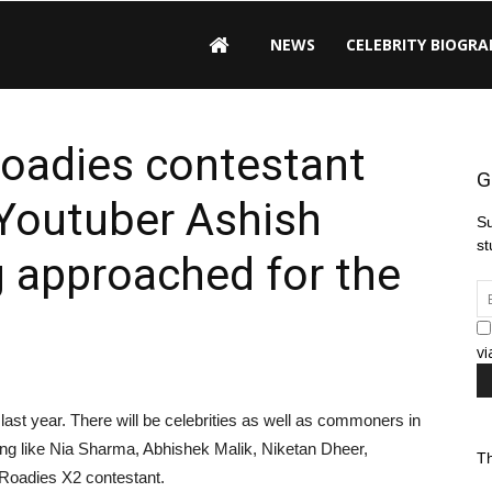
NEWS
CELEBRITY BIOGRA
Roadies contestant
G
Youtuber Ashish
Su
st
 approached for the
vi
st year. There will be celebrities as well as commoners in
ng like Nia Sharma, Abhishek Malik, Niketan Dheer,
Th
Roadies X2 contestant.