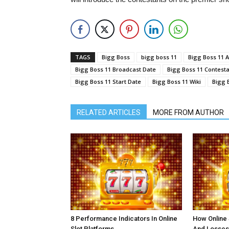
TAGS
Bigg Boss
bigg boss 11
Bigg Boss 11 A
Bigg Boss 11 Broadcast Date
Bigg Boss 11 Contest
Bigg Boss 11 Start Date
Bigg Boss 11 Wiki
Bigg 
RELATED ARTICLES
MORE FROM AUTHOR
8 Performance Indicators In Online
How Online
Slot Platforms
And Losses