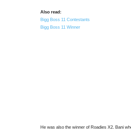
Also read:
Bigg Boss 11 Contestants
Bigg Boss 11 Winner
He was also the winner of Roadies X2. Bani who