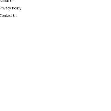
About Us
Privacy Policy
Contact Us