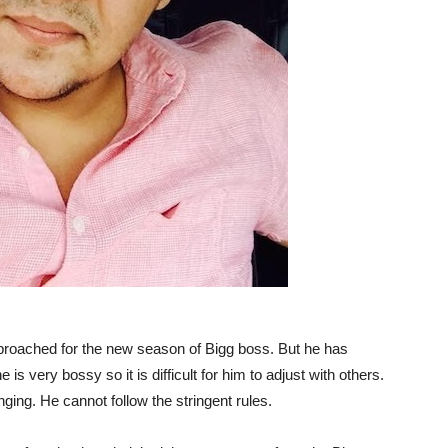
roached for the new season of Bigg boss. But he has
 is very bossy so it is difficult for him to adjust with others.
nging. He cannot follow the stringent rules.