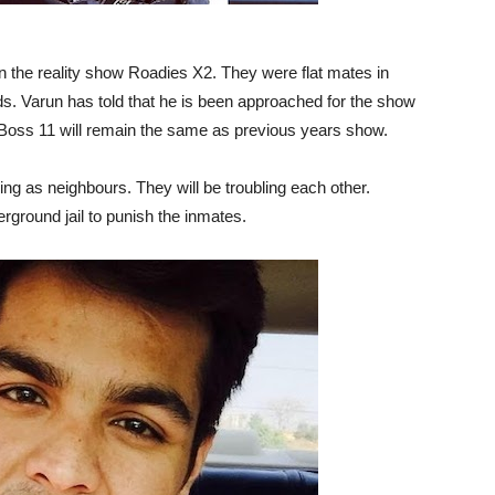
 the reality show Roadies X2. They were flat mates in
ds. Varun has told that he is been approached for the show
g Boss 11 will remain the same as previous years show.
ng as neighbours. They will be troubling each other.
rground jail to punish the inmates.