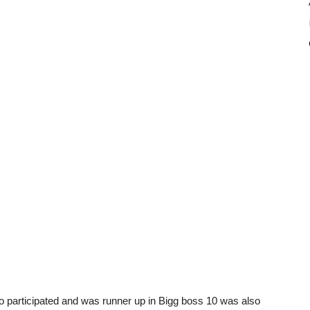
 participated and was runner up in Bigg boss 10 was also