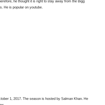
efore, he thought it is right to stay away from the Bigg
es. He is popular on youtube.
tober 1, 2017. The season is hosted by Salman Khan. He
ow.