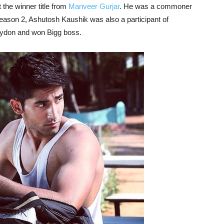
 the winner title from
Manveer Gurjar
. He was a commoner
eason 2, Ashutosh Kaushik was also a participant of
aydon and won Bigg boss.