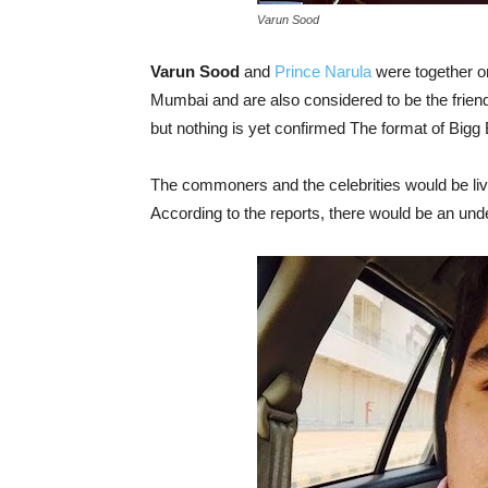
Varun Sood
Varun Sood
and
Prince Narula
were together on
Mumbai and are also considered to be the frien
but nothing is yet confirmed The format of Big
The commoners and the celebrities would be livi
According to the reports, there would be an unde