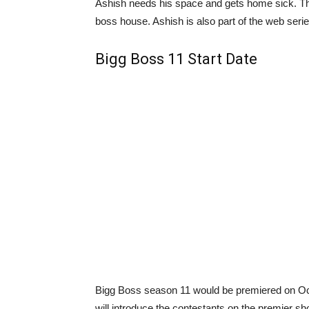
Ashish needs his space and gets home sick. Ther
boss house. Ashish is also part of the web seri
Bigg Boss 11 Start Date
Bigg Boss season 11 would be premiered on Oc
will introduce the contestants on the premier sh