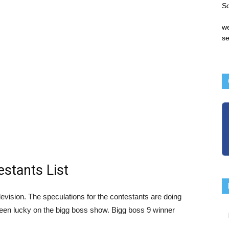
S
we
se
stants List
evision. The speculations for the contestants are doing
een lucky on the bigg boss show. Bigg boss 9 winner