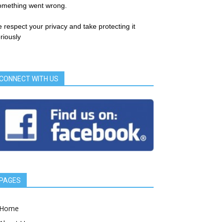
omething went wrong.
 respect your privacy and take protecting it
riously
CONNECT WITH US
PAGES
Home