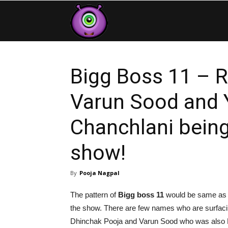
Contestants
Bigg Boss 11 – 
Varun Sood and 
Chanchlani being
show!
By
Pooja Nagpal
The pattern of
Bigg boss 11
would be same as la
the show. There are few names who are surfaci
Dhinchak Pooja and Varun Sood who was also 