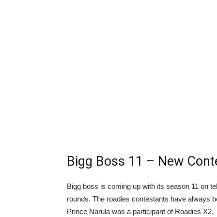
Bigg Boss 11 – New Conte
Bigg boss is coming up with its season 11 on tel
rounds. The roadies contestants have always b
Prince Narula was a participant of Roadies X2.