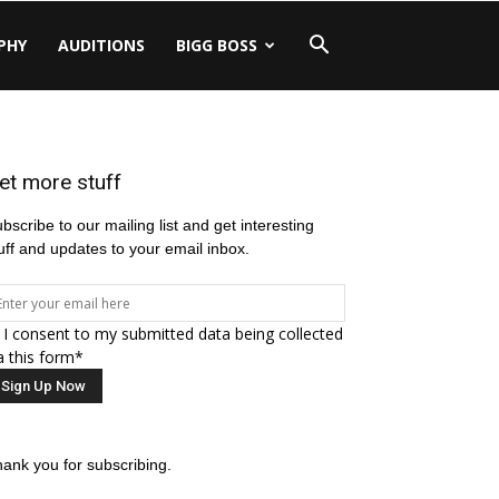
PHY
AUDITIONS
BIGG BOSS
et more stuff
bscribe to our mailing list and get interesting
uff and updates to your email inbox.
I consent to my submitted data being collected
a this form*
ank you for subscribing.