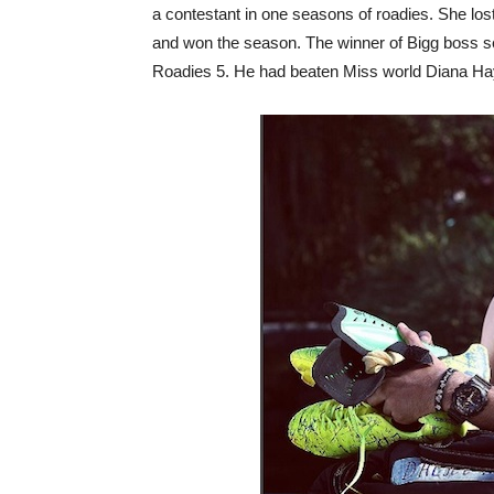
a contestant in one seasons of roadies. She lost
and won the season. The winner of Bigg boss s
Roadies 5. He had beaten Miss world Diana H