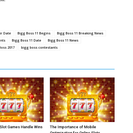
ir Date
Bigg Boss 11 Begins
Bigg Boss 11 Breaking News
ants
Bigg Boss 11 Date
Bigg Boss 11 News
Boss 2017
bigg boss contestants
 Slot Games Handle Wins
The Importance of Mobile
Optimization for Online Slots