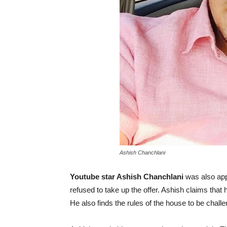
Ashish Chanchlani
Youtube star Ashish Chanchlani
was also app
refused to take up the offer. Ashish claims that he
He also finds the rules of the house to be challe