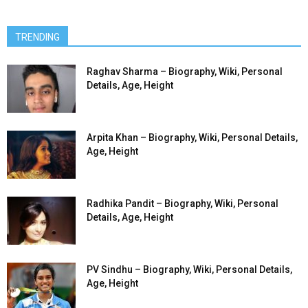
TRENDING
Raghav Sharma – Biography, Wiki, Personal
Details, Age, Height
Arpita Khan – Biography, Wiki, Personal Details,
Age, Height
Radhika Pandit – Biography, Wiki, Personal
Details, Age, Height
PV Sindhu – Biography, Wiki, Personal Details,
Age, Height