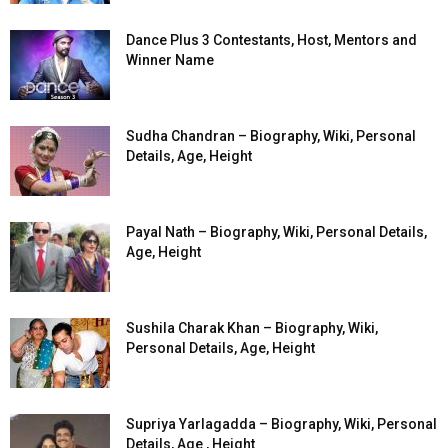
Dance Plus 3 Contestants, Host, Mentors and
Winner Name
Sudha Chandran – Biography, Wiki, Personal
Details, Age, Height
Payal Nath – Biography, Wiki, Personal Details,
Age, Height
Sushila Charak Khan – Biography, Wiki,
Personal Details, Age, Height
Supriya Yarlagadda – Biography, Wiki, Personal
Details, Age , Height