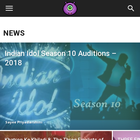
Contestants
NEWS
Indian Idol Season 10 Auditions –
2018
Sayee Priyadarshini
-
Khatron Ke Khiladi 8: The Three Finalists of
THREE FI