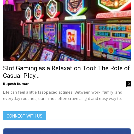
Slot Gaming as a Relaxation Tool: The Role of
Casual Play...
Rupesh Kumar
-
0
Life can feel a little fast-paced at times. Between work, family, and
everyday routines, our minds often crave a light and easy way to...
CONNECT WITH US