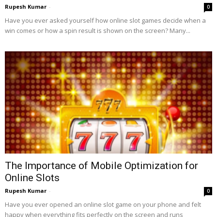
Rupesh Kumar
-
0
Have you ever asked yourself how online slot games decide when a
win comes or how a spin result is shown on the screen? Many...
The Importance of Mobile Optimization for
Online Slots
Rupesh Kumar
-
0
Have you ever opened an online slot game on your phone and felt
happy when everything fits perfectly on the screen and runs