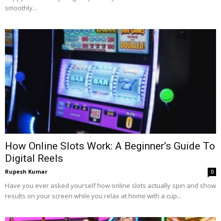
smoothly...
How Online Slots Work: A Beginner’s Guide To
Digital Reels
Rupesh Kumar
-
0
Have you ever asked yourself how online slots actually spin and show
results on your screen while you relax at home with a cup...