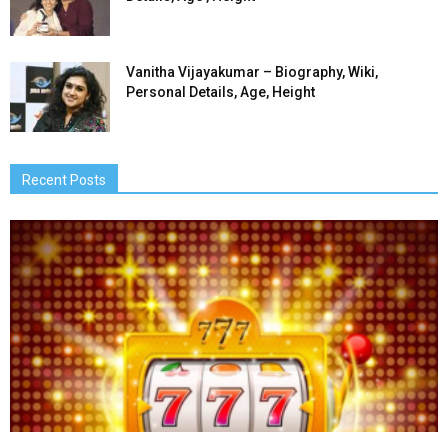
Vanitha Vijayakumar – Biography, Wiki,
Personal Details, Age, Height
Recent Posts