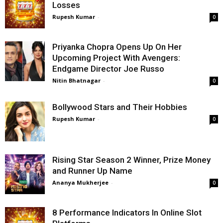
Losses
Rupesh Kumar
-
0
Priyanka Chopra Opens Up On Her
Upcoming Project With Avengers:
Endgame Director Joe Russo
Nitin Bhatnagar
-
0
Bollywood Stars and Their Hobbies
Rupesh Kumar
-
0
Rising Star Season 2 Winner, Prize Money
and Runner Up Name
Ananya Mukherjee
-
0
8 Performance Indicators In Online Slot