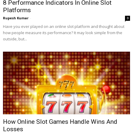
8 Performance Indicators In Online Slot
Platforms
Rupesh Kumar
-
0
Have you ever played on an online slot platform and thought about
how people measure its performance? It may look simple from the
outside, but...
How Online Slot Games Handle Wins And
Losses