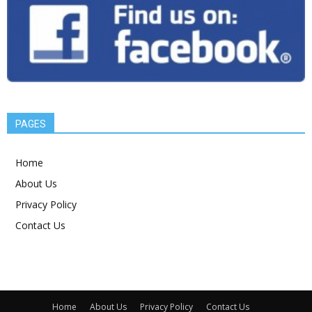
PAGES
Home
About Us
Privacy Policy
Contact Us
Home
About Us
Privacy Policy
Contact Us