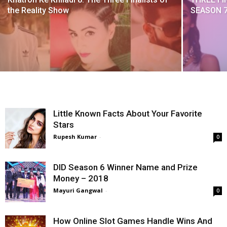
the Reality Show
SEASON 
Little Known Facts About Your Favorite
Stars
Rupesh Kumar
-
0
DID Season 6 Winner Name and Prize
Money – 2018
Mayuri Gangwal
-
0
How Online Slot Games Handle Wins And