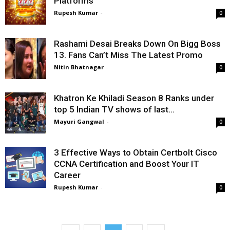
Platforms
Rupesh Kumar
-
0
Rashami Desai Breaks Down On Bigg Boss
13. Fans Can’t Miss The Latest Promo
Nitin Bhatnagar
-
0
Khatron Ke Khiladi Season 8 Ranks under
top 5 Indian TV shows of last...
Mayuri Gangwal
-
0
3 Effective Ways to Obtain Certbolt Cisco
CCNA Certification and Boost Your IT
Career
Rupesh Kumar
-
0