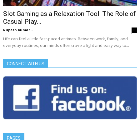
Slot Gaming as a Relaxation Tool: The Role of
Casual Play...
Rupesh Kumar
-
0
Life can feel a little fast-paced at times. Between work, family, and
everyday routines, our minds often crave a light and easy way to...
CONNECT WITH US
PAGES