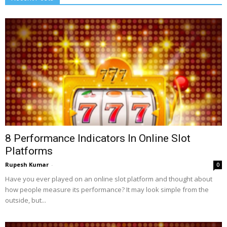
8 Performance Indicators In Online Slot
Platforms
Rupesh Kumar
-
0
Have you ever played on an online slot platform and thought about
how people measure its performance? It may look simple from the
outside, but...