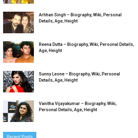
Arhhan Singh – Biography, Wiki, Personal
Details, Age, Height
Reena Dutta – Biography, Wiki, Personal Details,
Age, Height
Sunny Leone – Biography, Wiki, Personal
Details, Age, Height
Vanitha Vijayakumar – Biography, Wiki,
Personal Details, Age, Height
Recent Posts