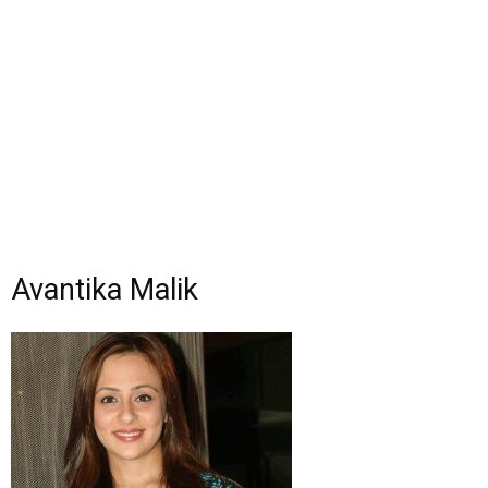
Avantika Malik