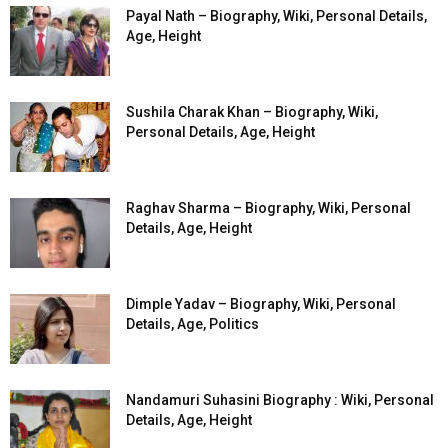
Payal Nath – Biography, Wiki, Personal Details,
Age, Height
Sushila Charak Khan – Biography, Wiki,
Personal Details, Age, Height
Raghav Sharma – Biography, Wiki, Personal
Details, Age, Height
Dimple Yadav – Biography, Wiki, Personal
Details, Age, Politics
Nandamuri Suhasini Biography : Wiki, Personal
Details, Age, Height