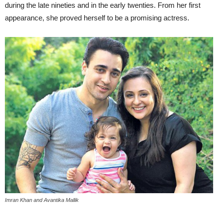
during the late nineties and in the early twenties. From her first
appearance, she proved herself to be a promising actress.
Imran Khan and Avantika Mallik