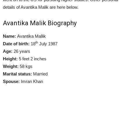
details of Avantika Malik are here below.
Avantika Malik Biography
Name:
Avantika Mallik
th
Date of birth:
18
July 1987
Age:
26 years
Height:
5 feet 2 inches
Weight:
58 kgs
Marital status:
Married
Spouse:
Imran Khan