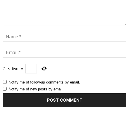
7
×
five
=
Notify me of follow-up comments by email.
Notify me of new posts by email.