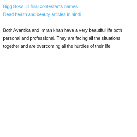
Bigg Boss 11 final contestants names
Read health and beauty articles in hindi
Both Avantika and Imran khan have a very beautiful life both
personal and professional. They are facing all the situations
together and are overcoming all the hurdles of their life.