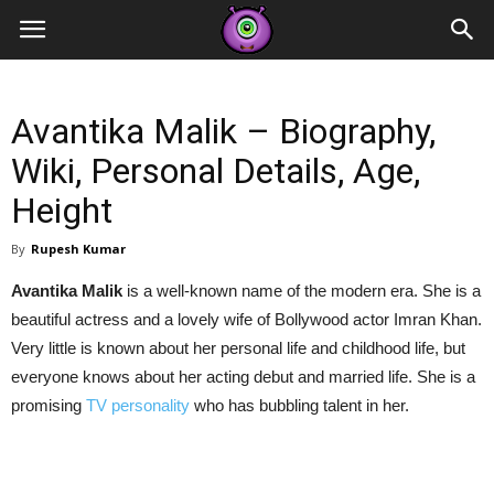
Contestants
Avantika Malik – Biography,
Wiki, Personal Details, Age,
Height
By
Rupesh Kumar
Avantika Malik
is a well-known name of the modern era. She is a
beautiful actress and a lovely wife of Bollywood actor Imran Khan.
Very little is known about her personal life and childhood life, but
everyone knows about her acting debut and married life. She is a
promising
TV personality
who has bubbling talent in her.