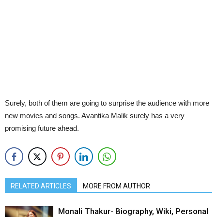
Surely, both of them are going to surprise the audience with more
new movies and songs. Avantika Malik surely has a very
promising future ahead.
RELATED ARTICLES
MORE FROM AUTHOR
Monali Thakur- Biography, Wiki, Personal