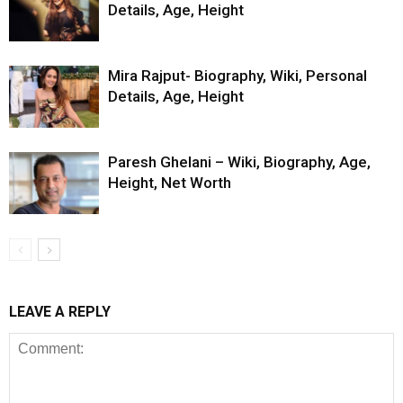
Details, Age, Height
Mira Rajput- Biography, Wiki, Personal
Details, Age, Height
Paresh Ghelani – Wiki, Biography, Age,
Height, Net Worth
LEAVE A REPLY