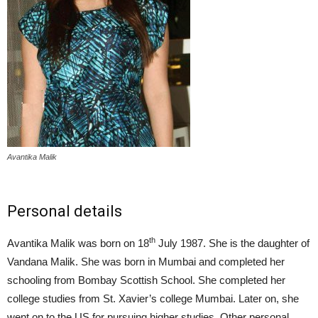
Avantika Malik
Personal details
th
Avantika Malik was born on 18
July 1987. She is the daughter of
Vandana Malik. She was born in Mumbai and completed her
schooling from Bombay Scottish School. She completed her
college studies from St. Xavier’s college Mumbai. Later on, she
went on to the US for pursuing higher studies. Other personal