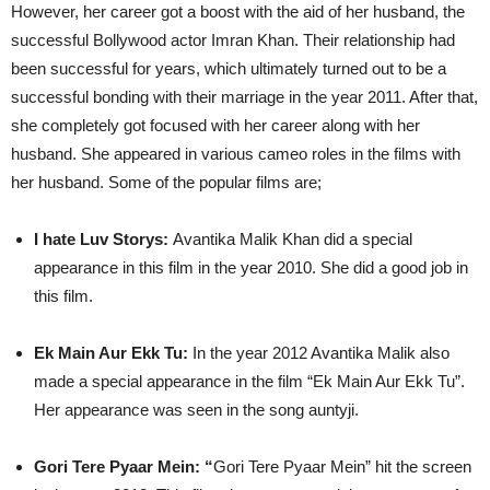
However, her career got a boost with the aid of her husband, the
successful Bollywood actor Imran Khan. Their relationship had
been successful for years, which ultimately turned out to be a
successful bonding with their marriage in the year 2011. After that,
she completely got focused with her career along with her
husband. She appeared in various cameo roles in the films with
her husband. Some of the popular films are;
I hate Luv Storys:
Avantika Malik Khan did a special
appearance in this film in the year 2010. She did a good job in
this film.
Ek Main Aur Ekk Tu:
In the year 2012 Avantika Malik also
made a special appearance in the film “Ek Main Aur Ekk Tu”.
Her appearance was seen in the song auntyji.
Gori Tere Pyaar Mein: “
Gori Tere Pyaar Mein” hit the screen