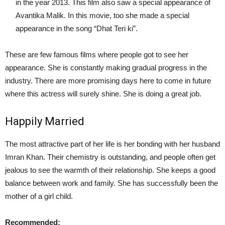
in the year 2013. This film also saw a special appearance of
Avantika Malik. In this movie, too she made a special
appearance in the song “Dhat Teri ki”.
These are few famous films where people got to see her
appearance. She is constantly making gradual progress in the
industry. There are more promising days here to come in future
where this actress will surely shine. She is doing a great job.
Happily Married
The most attractive part of her life is her bonding with her husband
Imran Khan. Their chemistry is outstanding, and people often get
jealous to see the warmth of their relationship. She keeps a good
balance between work and family. She has successfully been the
mother of a girl child.
Recommended: