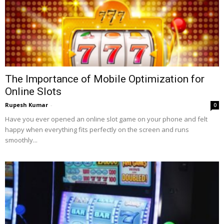
The Importance of Mobile Optimization for
Online Slots
Rupesh Kumar
-
0
Have you ever opened an online slot game on your phone and felt
happy when everything fits perfectly on the screen and runs
smoothly...