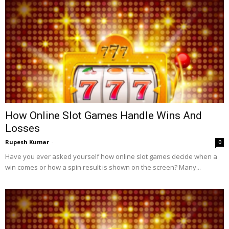
How Online Slot Games Handle Wins And
Losses
Rupesh Kumar
-
0
Have you ever asked yourself how online slot games decide when a
win comes or how a spin result is shown on the screen? Many...