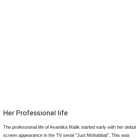
Her Professional life
The professional life of Avantika Malik started early with her debut
screen appearance in the TV serial “Just Mohabbat”. This was