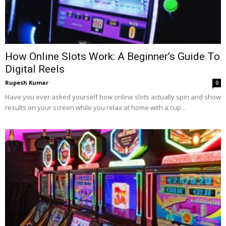
How Online Slots Work: A Beginner’s Guide To
Digital Reels
Rupesh Kumar
-
0
Have you ever asked yourself how online slots actually spin and show
results on your screen while you relax at home with a cup...