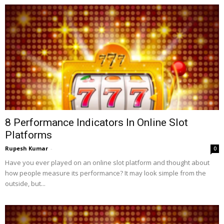
8 Performance Indicators In Online Slot
Platforms
Rupesh Kumar
-
0
Have you ever played on an online slot platform and thought about
how people measure its performance? It may look simple from the
outside, but...