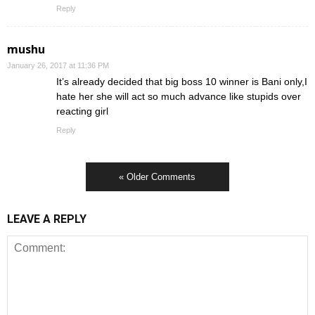
Reply
mushu
January 26, 2017 at 11:36 PM
It’s already decided that big boss 10 winner is Bani only,I
hate her she will act so much advance like stupids over
reacting girl
Reply
« Older Comments
LEAVE A REPLY