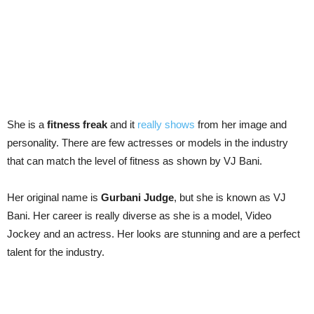
She is a
fitness freak
and it
really shows
from her image and
personality. There are few actresses or models in the industry
that can match the level of fitness as shown by VJ Bani.
Her original name is
Gurbani Judge
, but she is known as VJ
Bani. Her career is really diverse as she is a model, Video
Jockey and an actress. Her looks are stunning and are a perfect
talent for the industry.