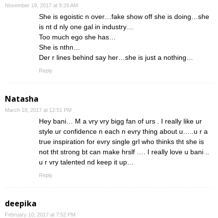
November 18, 2017 at 9:29 AM
She is egoistic n over…fake show off she is doing…she
is nt d nly one gal in industry…
Too much ego she has…
She is nthn…
Der r lines behind say her…she is just a nothing…
Reply
Natasha
March 18, 2017 at 12:51 PM
Hey bani… M a vry vry bigg fan of urs . I really like ur
style ur confidence n each n evry thing about u…..u r a
true inspiration for evry single grl who thinks tht she is
not tht strong bt can make hrslf …. I really love u bani ..
u r vry talented nd keep it up…
Reply
deepika
February 10, 2017 at 7:52 PM