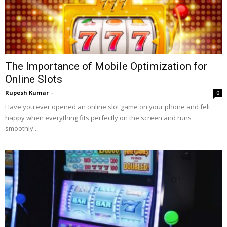
The Importance of Mobile Optimization for
Online Slots
Rupesh Kumar
-
0
Have you ever opened an online slot game on your phone and felt
happy when everything fits perfectly on the screen and runs
smoothly...