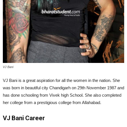
VJ Bani
VJ Bani is a great aspiration for all the women in the nation. She
was born in beautiful city Chandigarh on 29th November 1987 and
has done schooling from Vivek high School. She also completed
her college from a prestigious college from Allahabad.
VJ Bani Career