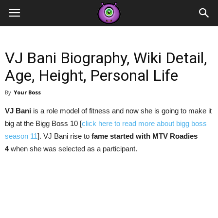
Contestants
VJ Bani Biography, Wiki Detail,
Age, Height, Personal Life
By
Your Boss
VJ Bani
is a role model of fitness and now she is going to make it
big at the Bigg Boss 10 [
click here to read more about bigg boss
season 11
]. VJ Bani rise to
fame started with MTV Roadies
4
when she was selected as a participant.