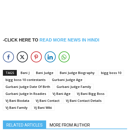
-CLICK HERE TO
READ MORE NEWS IN HINDI
TAGS
Bani J
Bani Judge
Bani Judge Biography
bigg boss 10
bigg boss 10 contestants
Gurbani Judge Age
Gurbani Judge Date Of Birth
Gurbani Judge Family
Gurbani Judge In Roadies
Vj Bani Age
Vj Bani Bigg Boss
Vj Bani Biodata
Vj Bani Contact
Vj Bani Contact Details
Vj Bani Family
Vj Bani Wiki
RELATED ARTICLES
MORE FROM AUTHOR