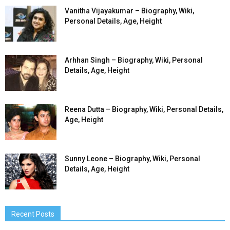
Vanitha Vijayakumar – Biography, Wiki,
Personal Details, Age, Height
Arhhan Singh – Biography, Wiki, Personal
Details, Age, Height
Reena Dutta – Biography, Wiki, Personal Details,
Age, Height
Sunny Leone – Biography, Wiki, Personal
Details, Age, Height
Recent Posts