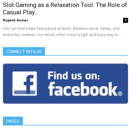
Slot Gaming as a Relaxation Tool: The Role of
Casual Play...
Rupesh Kumar
-
0
Life can feel a little fast-paced at times. Between work, family, and
everyday routines, our minds often crave a light and easy way to...
CONNECT WITH US
PAGES