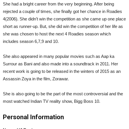
She had a bright career from the very beginning. After being
rejected a couple of times, she finally got her chance in Roadies
4(2006). She didn’t win the competition as she came up one place
short as runner-up. But, she did win the competition of her life as
she was chosen to host the next 4 Roadies season which
includes season 6,7,9 and 10.
She also appeared in many popular movies such as Aap ka
Surrour as Bani and also made into a soundtrack in 2011. Her
recent work is going to be released in the winters of 2015 as an
Assassin Zoya in the film, Zorawar.
She is also going to be the part of the most controversial and the
most watched Indian TV reality show, Bigg Boss 10.
Personal Information