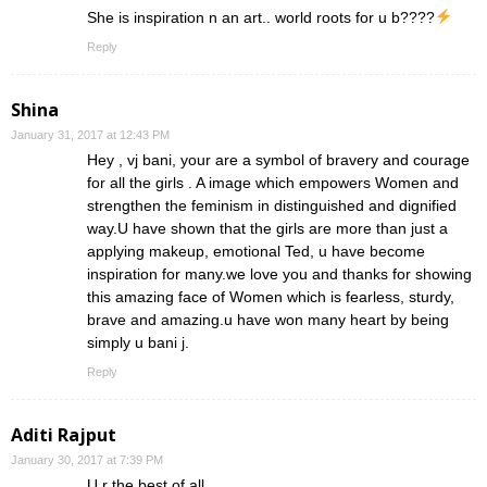
She is inspiration n an art.. world roots for u b????
Reply
Shina
January 31, 2017 at 12:43 PM
Hey , vj bani, your are a symbol of bravery and courage
for all the girls . A image which empowers Women and
strengthen the feminism in distinguished and dignified
way.U have shown that the girls are more than just a
applying makeup, emotional Ted, u have become
inspiration for many.we love you and thanks for showing
this amazing face of Women which is fearless, sturdy,
brave and amazing.u have won many heart by being
simply u bani j.
Reply
Aditi Rajput
January 30, 2017 at 7:39 PM
U r the best of all..