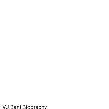
VJ Bani Biography