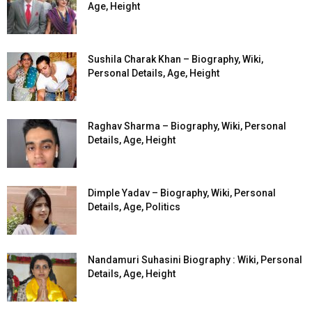
Age, Height
Sushila Charak Khan – Biography, Wiki,
Personal Details, Age, Height
Raghav Sharma – Biography, Wiki, Personal
Details, Age, Height
Dimple Yadav – Biography, Wiki, Personal
Details, Age, Politics
Nandamuri Suhasini Biography : Wiki, Personal
Details, Age, Height