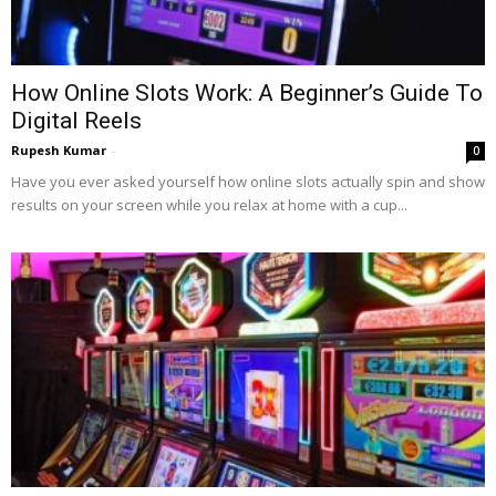
How Online Slots Work: A Beginner’s Guide To
Digital Reels
Rupesh Kumar
-
0
Have you ever asked yourself how online slots actually spin and show
results on your screen while you relax at home with a cup...