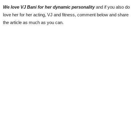
We love VJ Bani for her dynamic personality
and if you also do
love her for her acting, VJ and fitness, comment below and share
the article as much as you can.