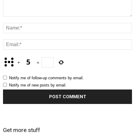
+
=
Notify me of follow-up comments by email.
Notify me of new posts by email.
Get more stuff