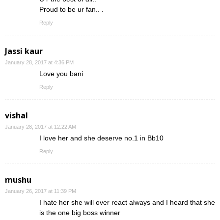
Proud to be ur fan.. .
Reply
Jassi kaur
January 28, 2017 at 4:36 PM
Love you bani
Reply
vishal
January 28, 2017 at 12:22 AM
I love her and she deserve no.1 in Bb10
Reply
mushu
January 26, 2017 at 11:39 PM
I hate her she will over react always and I heard that she
is the one big boss winner