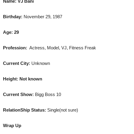
Name:
VJ Bani
Birthday:
November 29, 1987
Age: 29
Profession:
Actress, Model, VJ, Fitness Freak
Current City:
Unknown
Height: Not known
Current Show:
Bigg Boss 10
RelationShip Status:
Single(not sure)
Wrap Up