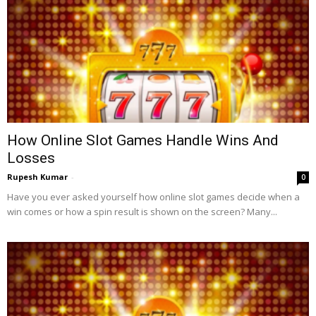
How Online Slot Games Handle Wins And
Losses
Rupesh Kumar
-
0
Have you ever asked yourself how online slot games decide when a
win comes or how a spin result is shown on the screen? Many...