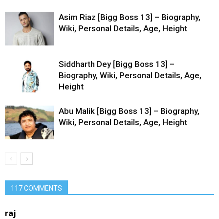
Asim Riaz [Bigg Boss 13] – Biography,
Wiki, Personal Details, Age, Height
Siddharth Dey [Bigg Boss 13] –
Biography, Wiki, Personal Details, Age,
Height
Abu Malik [Bigg Boss 13] – Biography,
Wiki, Personal Details, Age, Height
117 COMMENTS
raj