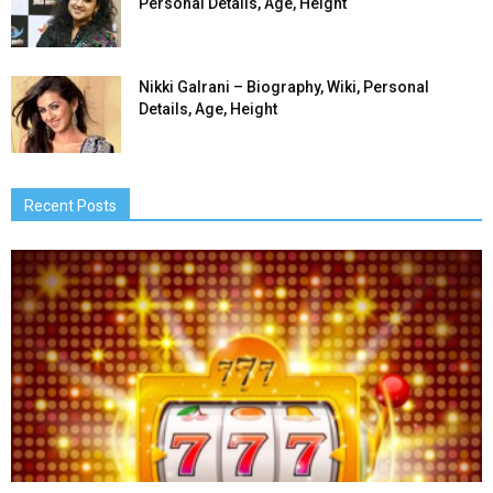
Personal Details, Age, Height
Nikki Galrani – Biography, Wiki, Personal
Details, Age, Height
Recent Posts