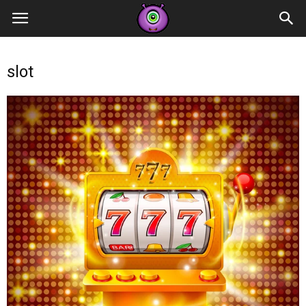
Contestants
slot