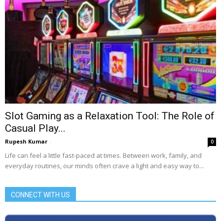
Slot Gaming as a Relaxation Tool: The Role of
Casual Play...
Rupesh Kumar
-
0
Life can feel a little fast-paced at times. Between work, family, and
everyday routines, our minds often crave a light and easy way to...
CONNECT WITH US