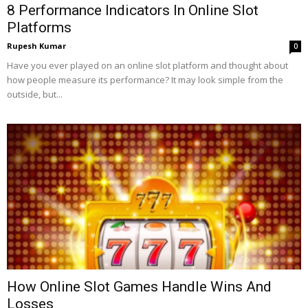
8 Performance Indicators In Online Slot
Platforms
Rupesh Kumar
-
0
Have you ever played on an online slot platform and thought about
how people measure its performance? It may look simple from the
outside, but...
How Online Slot Games Handle Wins And
Losses