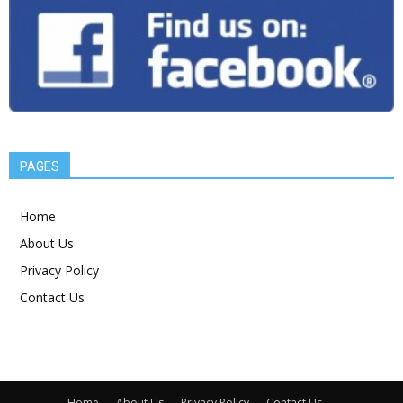
PAGES
Home
About Us
Privacy Policy
Contact Us
Home
About Us
Privacy Policy
Contact Us