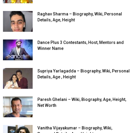
Raghav Sharma – Biography, Wiki, Personal
Details, Age, Height
Dance Plus 3 Contestants, Host, Mentors and
Winner Name
Supriya Yarlagadda – Biography, Wiki, Personal
Details, Age , Height
Paresh Ghelani – Wiki, Biography, Age, Height,
Net Worth
Vanitha Vijayakumar – Biography, Wiki,