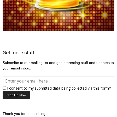
Get more stuff
Subscribe to our mailing list and get interesting stuff and updates to
your email inbox.
I consent to my submitted data being collected via this form*
Thank you for subscribing.