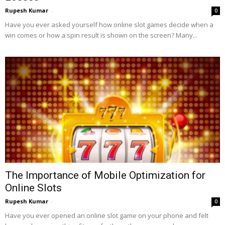
Rupesh Kumar
-
0
Have you ever asked yourself how online slot games decide when a
win comes or how a spin result is shown on the screen? Many...
The Importance of Mobile Optimization for
Online Slots
Rupesh Kumar
-
0
Have you ever opened an online slot game on your phone and felt