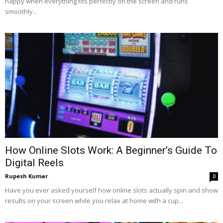
happy when everything fits perfectly on the screen and runs
smoothly...
How Online Slots Work: A Beginner’s Guide To
Digital Reels
Rupesh Kumar
-
0
Have you ever asked yourself how online slots actually spin and show
results on your screen while you relax at home with a cup...