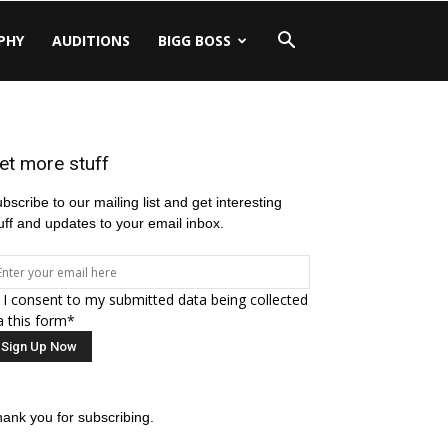
PHY
AUDITIONS
BIGG BOSS
et more stuff
bscribe to our mailing list and get interesting
uff and updates to your email inbox.
I consent to my submitted data being collected
a this form*
ank you for subscribing.