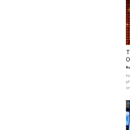
T
O
R
Ha
ph
on