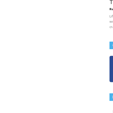
T
R
Li
wo
cr