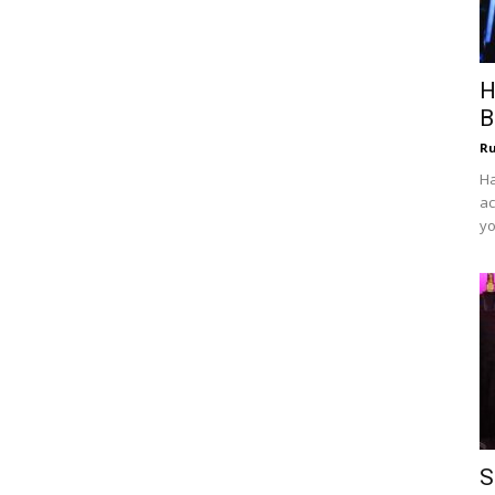
H
B
R
Ha
ac
yo
S