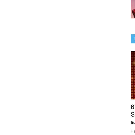
8
S
R
Ha