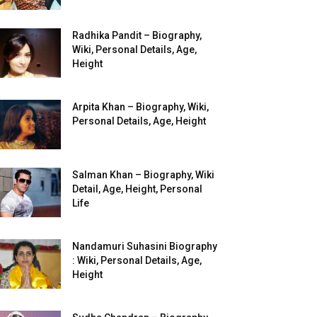
Radhika Pandit – Biography,
Wiki, Personal Details, Age,
Height
Arpita Khan – Biography, Wiki,
Personal Details, Age, Height
Salman Khan – Biography, Wiki
Detail, Age, Height, Personal
Life
Nandamuri Suhasini Biography
: Wiki, Personal Details, Age,
Height