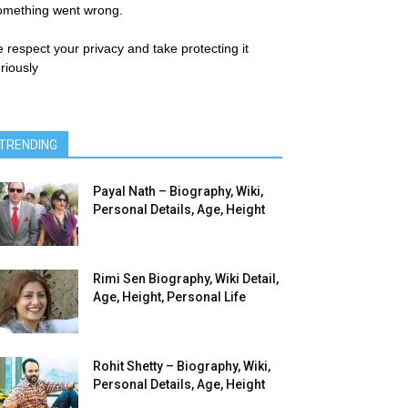
omething went wrong.
 respect your privacy and take protecting it
riously
TRENDING
Payal Nath – Biography, Wiki,
Personal Details, Age, Height
Rimi Sen Biography, Wiki Detail,
Age, Height, Personal Life
Rohit Shetty – Biography, Wiki,
Personal Details, Age, Height