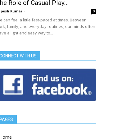
he Role of Casual Play...
upesh Kumar
-
0
fe can feel a little fast-paced at times. Between
rk, family, and everyday routines, our minds often
ave a light and easy way to...
CONNECT WITH US
PAGES
Home