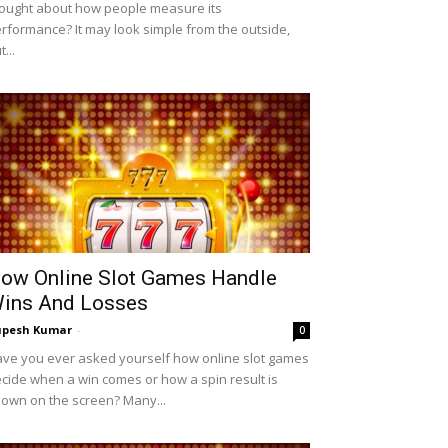
ought about how people measure its
rformance? It may look simple from the outside,
t...
ow Online Slot Games Handle
ins And Losses
upesh Kumar
-
0
ve you ever asked yourself how online slot games
cide when a win comes or how a spin result is
own on the screen? Many...