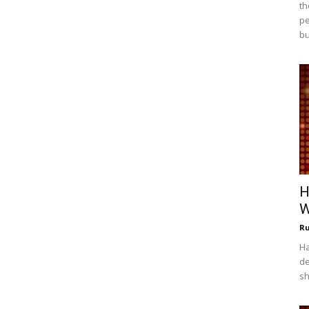
th
pe
bu
H
W
R
Ha
de
sh