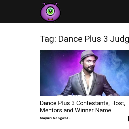
Contestants
Tag: Dance Plus 3 Jud
Dance Plus 3 Contestants, Host,
Mentors and Winner Name
Mayuri Gangwal
-