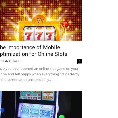
he Importance of Mobile
ptimization for Online Slots
upesh Kumar
-
0
ve you ever opened an online slot game on your
one and felt happy when everything fits perfectly
 the screen and runs smoothly...