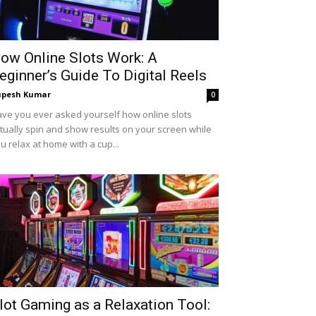
ow Online Slots Work: A
eginner’s Guide To Digital Reels
upesh Kumar
-
0
ve you ever asked yourself how online slots
tually spin and show results on your screen while
u relax at home with a cup...
lot Gaming as a Relaxation Tool: