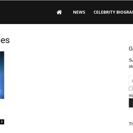
NEWS
CELEBRITY BIOGRA
ges
G
Su
st
vi
0
Th