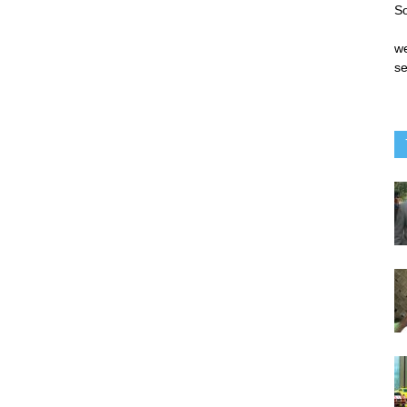
S
we
se