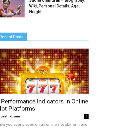
Sudha Chandran – Biography,
Wiki, Personal Details, Age,
Height
Recent Posts
 Performance Indicators In Online
lot Platforms
upesh Kumar
-
0
ve you ever played on an online slot platform and