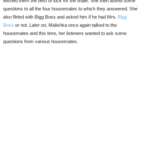
wished them the best of luck for the finale. She then asked some
questions to all the four housemates to which they answered. She
also flirted with Bigg Boss and asked him if he had Mrs.
Bigg
Boss
or not. Later on, Malishka once again talked to the
housemates and this time, her listeners wanted to ask some
questions from various housemates.