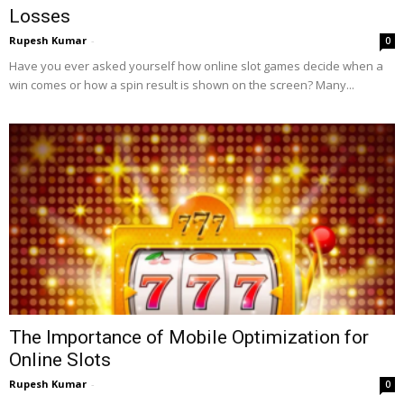
Losses
Rupesh Kumar
-
0
Have you ever asked yourself how online slot games decide when a
win comes or how a spin result is shown on the screen? Many...
The Importance of Mobile Optimization for
Online Slots
Rupesh Kumar
-
0