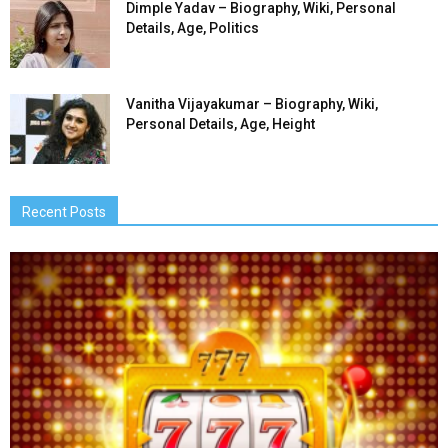
Dimple Yadav – Biography, Wiki, Personal
Details, Age, Politics
Vanitha Vijayakumar – Biography, Wiki,
Personal Details, Age, Height
Recent Posts