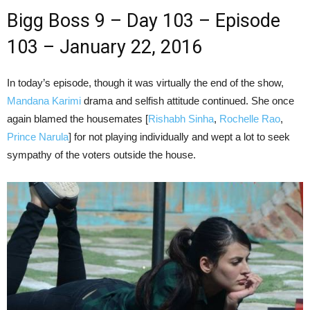
Bigg Boss 9 – Day 103 – Episode
103 – January 22, 2016
In today’s episode, though it was virtually the end of the show,
Mandana Karimi
drama and selfish attitude continued. She once
again blamed the housemates [
Rishabh Sinha
,
Rochelle Rao
,
Prince Narula
] for not playing individually and wept a lot to seek
sympathy of the voters outside the house.