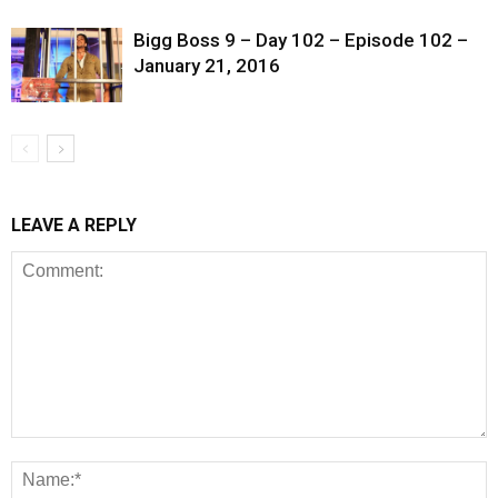
Bigg Boss 9 – Day 102 – Episode 102 –
January 21, 2016
LEAVE A REPLY