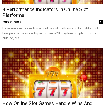
8 Performance Indicators In Online Slot
Platforms
Rupesh Kumar
-
0
Have you ever played on an online slot platform and thought about
how people measure its performance? It may look simple from the
outside, but...
How Online Slot Games Handle Wins And