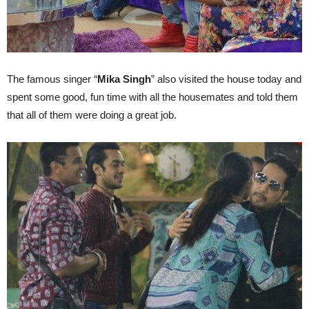
The famous singer “
Mika Singh
” also visited the house today and
spent some good, fun time with all the housemates and told them
that all of them were doing a great job.