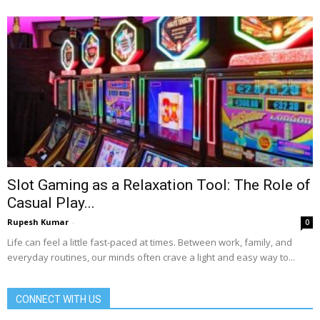
Slot Gaming as a Relaxation Tool: The Role of
Casual Play...
Rupesh Kumar
-
0
Life can feel a little fast-paced at times. Between work, family, and
everyday routines, our minds often crave a light and easy way to...
CONNECT WITH US