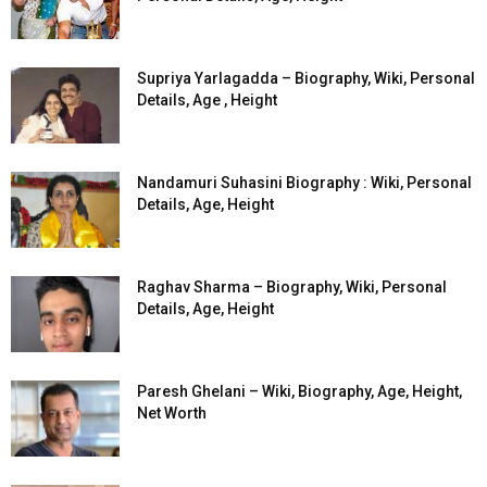
Supriya Yarlagadda – Biography, Wiki, Personal
Details, Age , Height
Nandamuri Suhasini Biography : Wiki, Personal
Details, Age, Height
Raghav Sharma – Biography, Wiki, Personal
Details, Age, Height
Paresh Ghelani – Wiki, Biography, Age, Height,
Net Worth