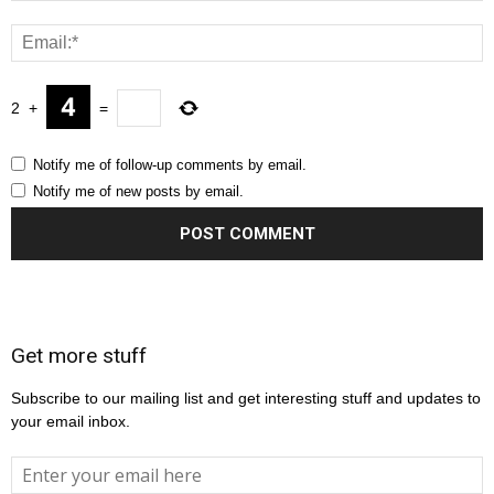
2
+
=
Notify me of follow-up comments by email.
Notify me of new posts by email.
Get more stuff
Subscribe to our mailing list and get interesting stuff and updates to
your email inbox.