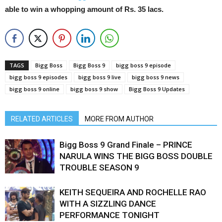
able to win a whopping amount of Rs. 35 lacs.
TAGS
Bigg Boss
Bigg Boss 9
bigg boss 9 episode
bigg boss 9 episodes
bigg boss 9 live
bigg boss 9 news
bigg boss 9 online
bigg boss 9 show
Bigg Boss 9 Updates
RELATED ARTICLES
MORE FROM AUTHOR
Bigg Boss 9 Grand Finale – PRINCE
NARULA WINS THE BIGG BOSS DOUBLE
TROUBLE SEASON 9
KEITH SEQUEIRA AND ROCHELLE RAO
WITH A SIZZLING DANCE
PERFORMANCE TONIGHT