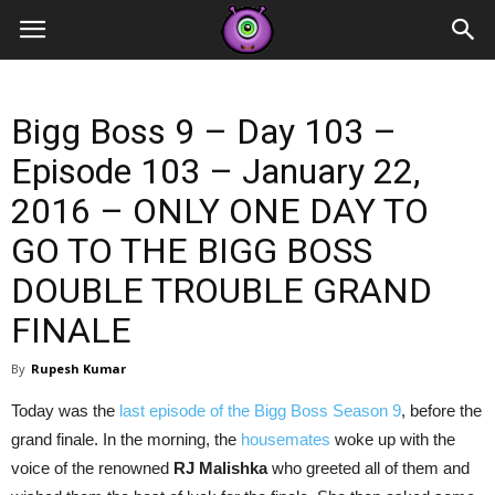
Contestants
Bigg Boss 9 – Day 103 –
Episode 103 – January 22,
2016 – ONLY ONE DAY TO
GO TO THE BIGG BOSS
DOUBLE TROUBLE GRAND
FINALE
By
Rupesh Kumar
Today was the
last episode of the Bigg Boss Season 9
, before the
grand finale. In the morning, the
housemates
woke up with the
voice of the renowned
RJ Malishka
who greeted all of them and