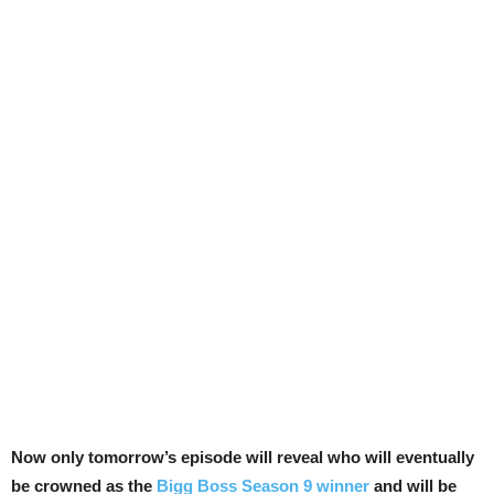
Now only tomorrow’s episode will reveal who will eventually
be crowned as the
Bigg Boss Season 9 winner
and will be