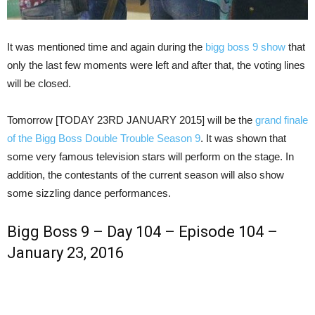
It was mentioned time and again during the
bigg boss 9 show
that
only the last few moments were left and after that, the voting lines
will be closed.
Tomorrow [TODAY 23RD JANUARY 2015] will be the
grand finale
of the Bigg Boss Double Trouble Season 9
. It was shown that
some very famous television stars will perform on the stage. In
addition, the contestants of the current season will also show
some sizzling dance performances.
Bigg Boss 9 – Day 104 – Episode 104 –
January 23, 2016