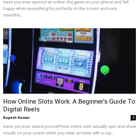
Have you ever opened an online slot game on your phone and felt
happy when everything fits perfectly on the screen and runs
smoothly...
How Online Slots Work: A Beginner’s Guide To
Digital Reels
Rupesh Kumar
-
0
Have you ever asked yourself how online slots actually spin and show
results on your screen while you relax at home with a cup...