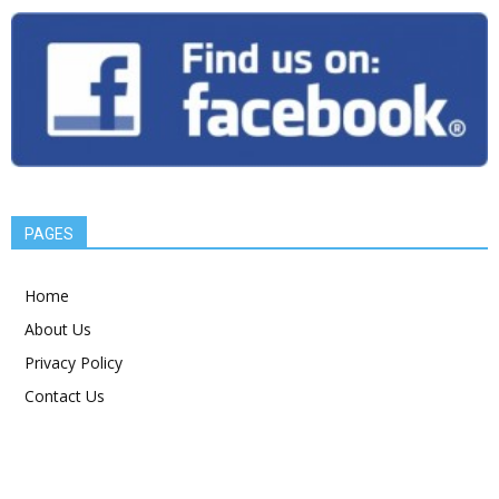
PAGES
Home
About Us
Privacy Policy
Contact Us