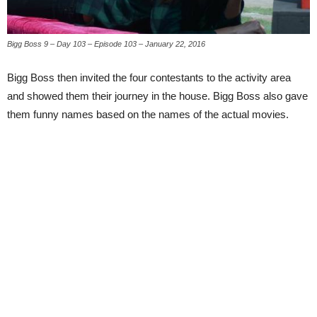
Bigg Boss 9 – Day 103 – Episode 103 – January 22, 2016
Bigg Boss then invited the four contestants to the activity area
and showed them their journey in the house. Bigg Boss also gave
them funny names based on the names of the actual movies.