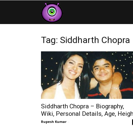
Contestants
Tag: Siddharth Chopra
Siddharth Chopra – Biography,
Wiki, Personal Details, Age, Heigh
Rupesh Kumar
-