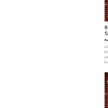
8
S
R
Ha
th
pe
bu