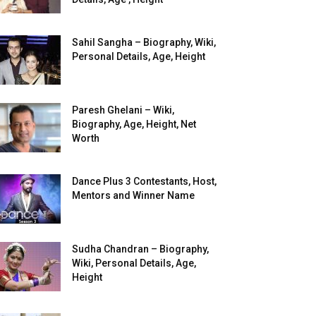
Sahil Sangha – Biography, Wiki,
Personal Details, Age, Height
Paresh Ghelani – Wiki,
Biography, Age, Height, Net
Worth
Dance Plus 3 Contestants, Host,
Mentors and Winner Name
Sudha Chandran – Biography,
Wiki, Personal Details, Age,
Height