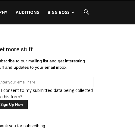
PHY
AUDITIONS
BIGG BOSS
et more stuff
bscribe to our mailing list and get interesting
uff and updates to your email inbox.
I consent to my submitted data being collected
a this form*
ank you for subscribing.