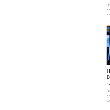
Ha
ph
on
H
B
R
Ha
ac
yo