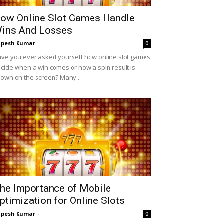
ow Online Slot Games Handle
ins And Losses
upesh Kumar
-
0
ve you ever asked yourself how online slot games
cide when a win comes or how a spin result is
own on the screen? Many...
he Importance of Mobile
ptimization for Online Slots
upesh Kumar
-
0