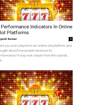
 Performance Indicators In Online
lot Platforms
upesh Kumar
-
0
ve you ever played on an online slot platform and
ought about how people measure its
rformance? It may look simple from the outside,
t...