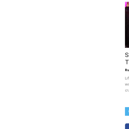
S
T
R
Li
wo
cr