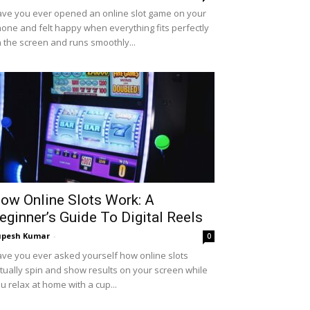
ve you ever opened an online slot game on your
one and felt happy when everything fits perfectly
 the screen and runs smoothly...
ow Online Slots Work: A
eginner’s Guide To Digital Reels
upesh Kumar
-
0
ve you ever asked yourself how online slots
tually spin and show results on your screen while
u relax at home with a cup...