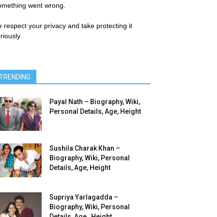
omething went wrong.
 respect your privacy and take protecting it
riously
TRENDING
Payal Nath – Biography, Wiki,
Personal Details, Age, Height
Sushila Charak Khan –
Biography, Wiki, Personal
Details, Age, Height
Supriya Yarlagadda –
Biography, Wiki, Personal
Details, Age , Height