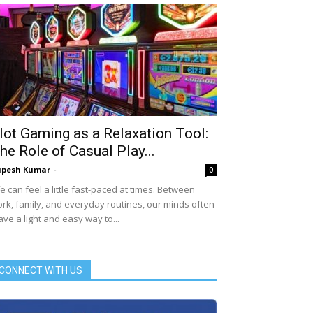
lot Gaming as a Relaxation Tool:
he Role of Casual Play...
upesh Kumar
-
0
fe can feel a little fast-paced at times. Between
rk, family, and everyday routines, our minds often
ave a light and easy way to...
CONNECT WITH US