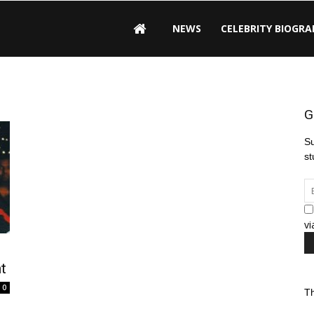
NEWS
CELEBRITY BIOGRA
G
Su
st
vi
t
0
Th