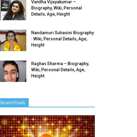
Vanitha Vijayakumar –
Biography, Wiki, Personal
Details, Age, Height
Nandamuri Suhasini Biography
: Wiki, Personal Details, Age,
Height
Raghav Sharma – Biography,
Wiki, Personal Details, Age,
Height
Recent Posts