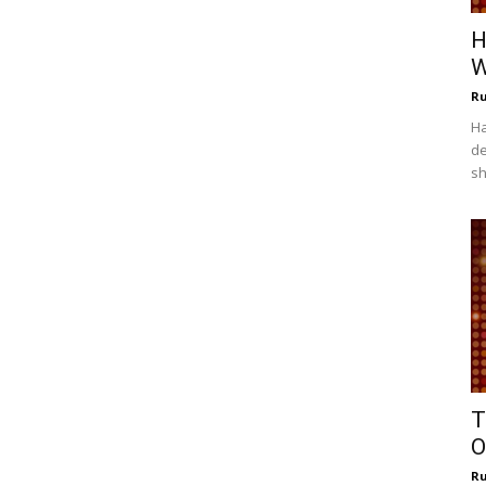
H
W
R
Ha
de
sh
T
O
R