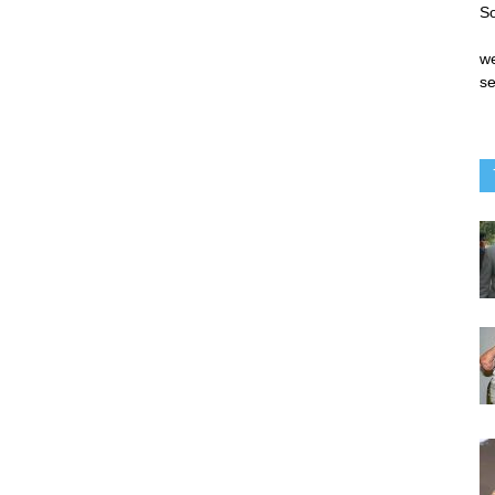
S
we
se