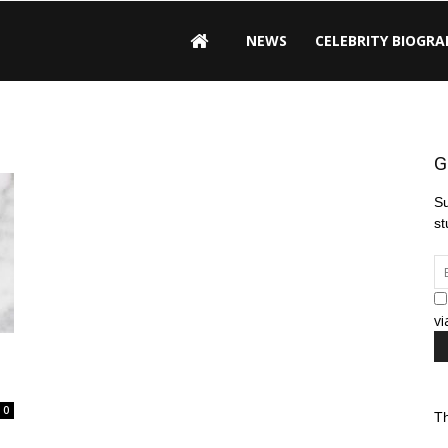
NEWS
CELEBRITY BIOGRA
G
Su
st
vi
0
Th