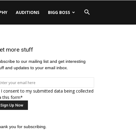
PHY
AUDITIONS
BIGG BOSS
et more stuff
bscribe to our mailing list and get interesting
uff and updates to your email inbox.
I consent to my submitted data being collected
a this form*
ank you for subscribing.