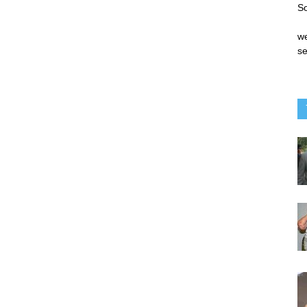
S
we
se