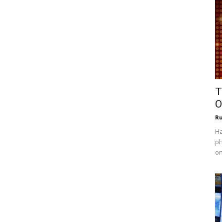
T
O
R
Ha
ph
on