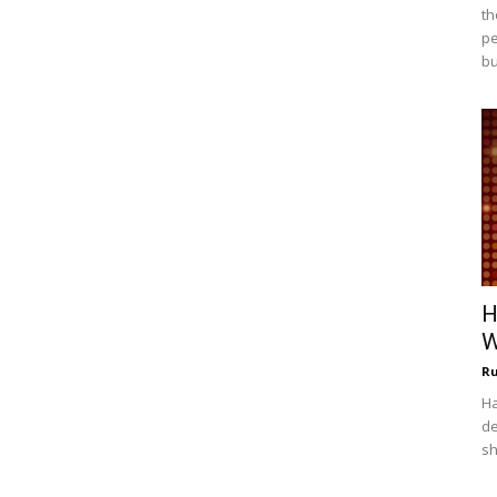
th
pe
bu
H
W
R
Ha
de
sh