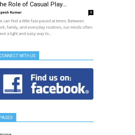
he Role of Casual Play...
upesh Kumar
-
0
fe can feel a little fast-paced at times. Between
rk, family, and everyday routines, our minds often
ave a light and easy way to...
CONNECT WITH US
PAGES
Home