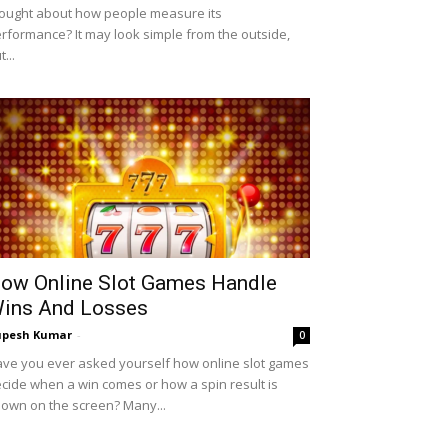
ought about how people measure its
rformance? It may look simple from the outside,
t...
ow Online Slot Games Handle
ins And Losses
upesh Kumar
-
0
ve you ever asked yourself how online slot games
cide when a win comes or how a spin result is
own on the screen? Many...