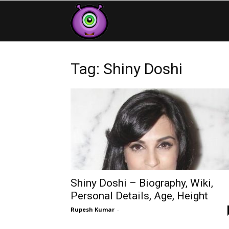
Contestants
Tag: Shiny Doshi
Shiny Doshi – Biography, Wiki,
Personal Details, Age, Height
Rupesh Kumar
-