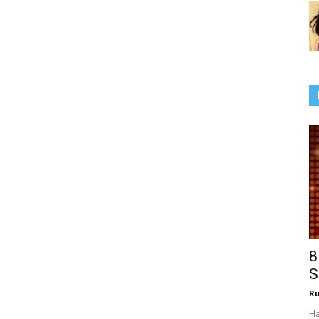
8
S
R
Ha