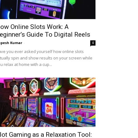
ow Online Slots Work: A
eginner’s Guide To Digital Reels
upesh Kumar
-
0
ve you ever asked yourself how online slots
tually spin and show results on your screen while
u relax at home with a cup...
lot Gaming as a Relaxation Tool: