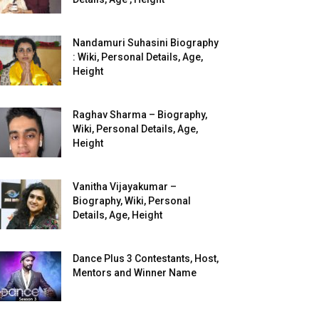
Nandamuri Suhasini Biography
: Wiki, Personal Details, Age,
Height
Raghav Sharma – Biography,
Wiki, Personal Details, Age,
Height
Vanitha Vijayakumar –
Biography, Wiki, Personal
Details, Age, Height
Dance Plus 3 Contestants, Host,
Mentors and Winner Name