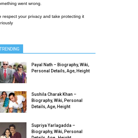
omething went wrong.
 respect your privacy and take protecting it
riously
TRENDING
Payal Nath – Biography, Wiki,
Personal Details, Age, Height
Sushila Charak Khan –
Biography, Wiki, Personal
Details, Age, Height
Supriya Yarlagadda –
Biography, Wiki, Personal
Details, Age , Height