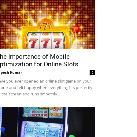
he Importance of Mobile
ptimization for Online Slots
upesh Kumar
-
0
ve you ever opened an online slot game on your
one and felt happy when everything fits perfectly
 the screen and runs smoothly...