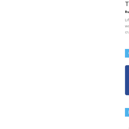
T
R
Li
wo
cr