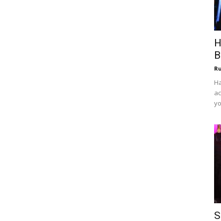
H
B
R
Ha
ac
yo
S