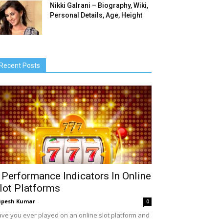
Nikki Galrani – Biography, Wiki,
Personal Details, Age, Height
Recent Posts
 Performance Indicators In Online
lot Platforms
upesh Kumar
-
0
ve you ever played on an online slot platform and