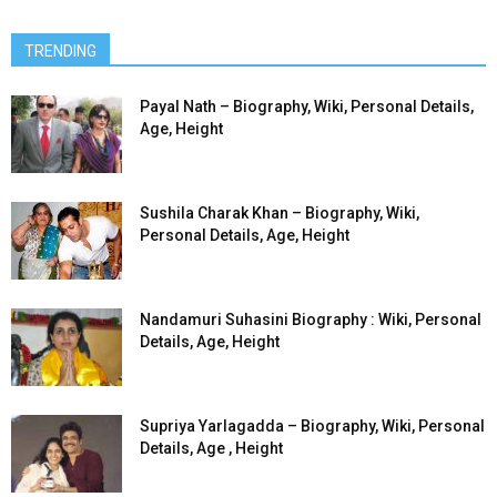
TRENDING
Payal Nath – Biography, Wiki, Personal Details,
Age, Height
Sushila Charak Khan – Biography, Wiki,
Personal Details, Age, Height
Nandamuri Suhasini Biography : Wiki, Personal
Details, Age, Height
Supriya Yarlagadda – Biography, Wiki, Personal
Details, Age , Height