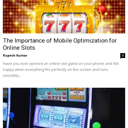
The Importance of Mobile Optimization for
Online Slots
Rupesh Kumar
-
0
Have you ever opened an online slot game on your phone and felt
happy when everything fits perfectly on the screen and runs
smoothly...