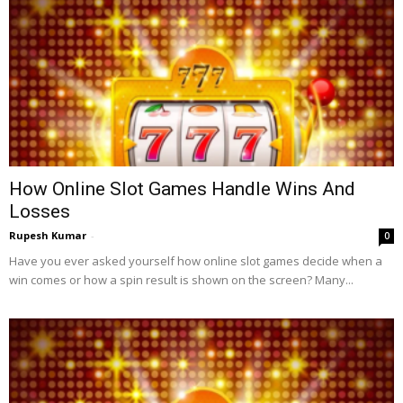
How Online Slot Games Handle Wins And
Losses
Rupesh Kumar
-
0
Have you ever asked yourself how online slot games decide when a
win comes or how a spin result is shown on the screen? Many...