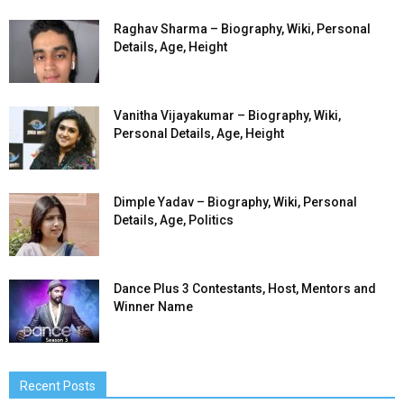
Raghav Sharma – Biography, Wiki, Personal
Details, Age, Height
Vanitha Vijayakumar – Biography, Wiki,
Personal Details, Age, Height
Dimple Yadav – Biography, Wiki, Personal
Details, Age, Politics
Dance Plus 3 Contestants, Host, Mentors and
Winner Name
Recent Posts