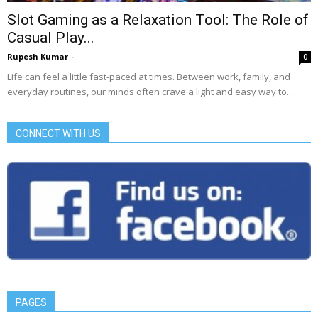
Slot Gaming as a Relaxation Tool: The Role of
Casual Play...
Rupesh Kumar
-
0
Life can feel a little fast-paced at times. Between work, family, and
everyday routines, our minds often crave a light and easy way to...
CONNECT WITH US
PAGES