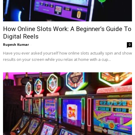
How Online Slots Work: A Beginner’s Guide To
Digital Reels
Rupesh Kumar
-
0
Have you ever asked yourself how online slots actually spin and show
results on your screen while you relax at home with a cup...