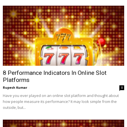
8 Performance Indicators In Online Slot
Platforms
Rupesh Kumar
-
0
Have you ever played on an online slot platform and thought about
how people measure its performance? It may look simple from the
outside, but...