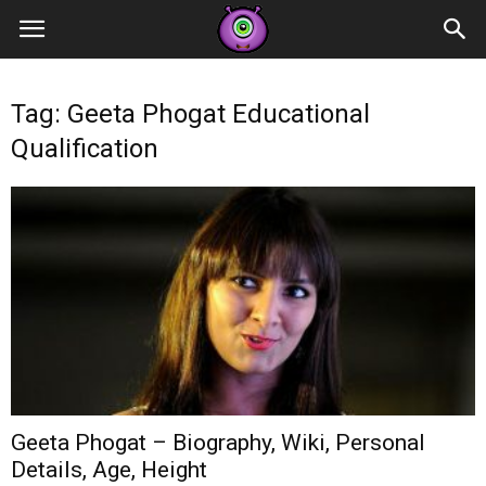
Contestants
Tag: Geeta Phogat Educational
Qualification
Geeta Phogat – Biography, Wiki, Personal
Details, Age, Height