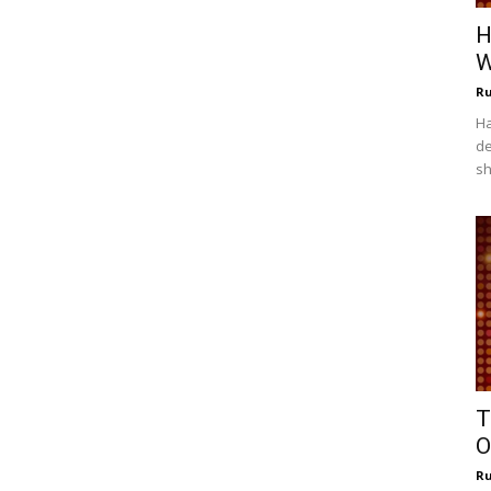
H
W
R
Ha
de
sh
T
O
R