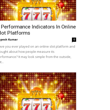
 Performance Indicators In Online
lot Platforms
upesh Kumar
-
0
ve you ever played on an online slot platform and
ought about how people measure its
rformance? It may look simple from the outside,
t...