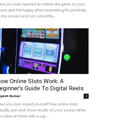
ve you ever opened an online slot game on your
one and felt happy when everything fits perfectly
 the screen and runs smoothly...
ow Online Slots Work: A
eginner’s Guide To Digital Reels
upesh Kumar
-
0
ve you ever asked yourself how online slots
tually spin and show results on your screen while
u relax at home with a cup...