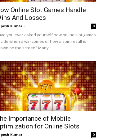
ow Online Slot Games Handle
ins And Losses
upesh Kumar
-
0
ve you ever asked yourself how online slot games
cide when a win comes or how a spin result is
own on the screen? Many...
he Importance of Mobile
ptimization for Online Slots
upesh Kumar
-
0