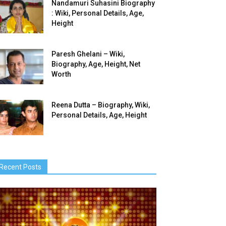
Nandamuri Suhasini Biography
: Wiki, Personal Details, Age,
Height
Paresh Ghelani – Wiki,
Biography, Age, Height, Net
Worth
Reena Dutta – Biography, Wiki,
Personal Details, Age, Height
Recent Posts