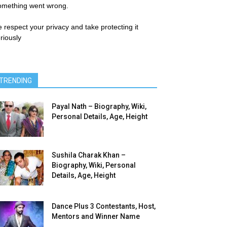
omething went wrong.
 respect your privacy and take protecting it
riously
TRENDING
Payal Nath – Biography, Wiki,
Personal Details, Age, Height
Sushila Charak Khan –
Biography, Wiki, Personal
Details, Age, Height
Dance Plus 3 Contestants, Host,
Mentors and Winner Name