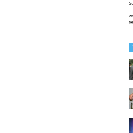
S
we
se