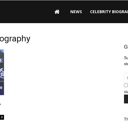
NEWS
CELEBRITY BIOGRA
iography
G
Su
st
vi
,
0
Th