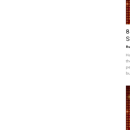
8
S
R
Ha
th
pe
bu