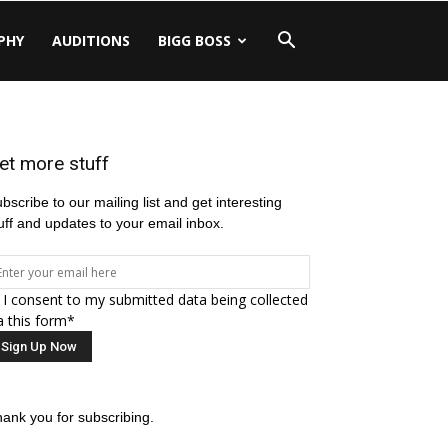
PHY
AUDITIONS
BIGG BOSS
et more stuff
bscribe to our mailing list and get interesting
uff and updates to your email inbox.
I consent to my submitted data being collected
a this form*
ank you for subscribing.