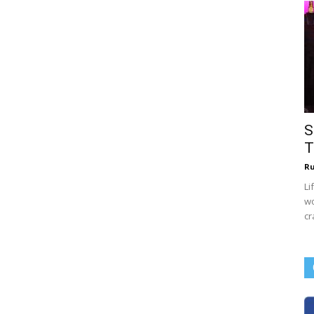
S
T
R
Li
wo
cr