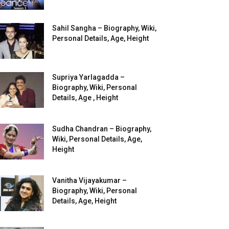
Sahil Sangha – Biography, Wiki,
Personal Details, Age, Height
Supriya Yarlagadda –
Biography, Wiki, Personal
Details, Age , Height
Sudha Chandran – Biography,
Wiki, Personal Details, Age,
Height
Vanitha Vijayakumar –
Biography, Wiki, Personal
Details, Age, Height