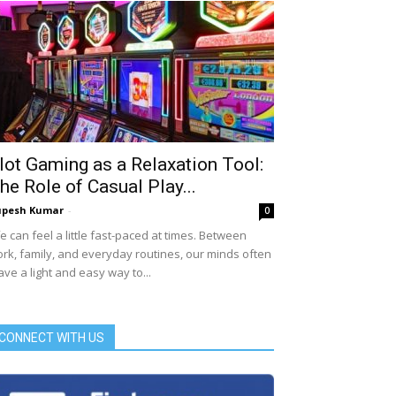
lot Gaming as a Relaxation Tool:
he Role of Casual Play...
upesh Kumar
-
0
fe can feel a little fast-paced at times. Between
rk, family, and everyday routines, our minds often
ave a light and easy way to...
CONNECT WITH US