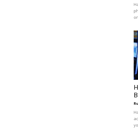
Ha
ph
on
H
B
R
Ha
ac
yo