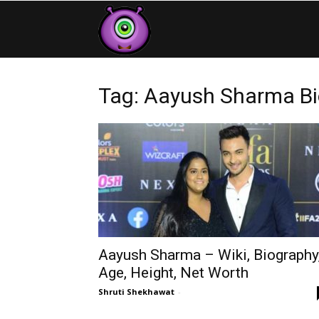
Contestants
Tag: Aayush Sharma B
Aayush Sharma – Wiki, Biography
Age, Height, Net Worth
Shruti Shekhawat
-