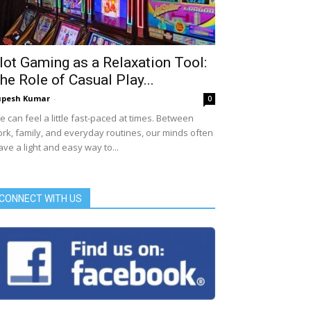
lot Gaming as a Relaxation Tool:
he Role of Casual Play...
upesh Kumar
-
0
fe can feel a little fast-paced at times. Between
rk, family, and everyday routines, our minds often
ave a light and easy way to...
CONNECT WITH US