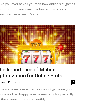
ve you ever asked yourself how online slot games
cide when a win comes or how a spin result is
own on the screen? Many...
he Importance of Mobile
ptimization for Online Slots
upesh Kumar
-
0
ve you ever opened an online slot game on your
one and felt happy when everything fits perfectly
 the screen and runs smoothly...