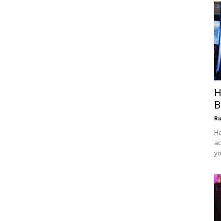
H
B
R
Ha
ac
yo