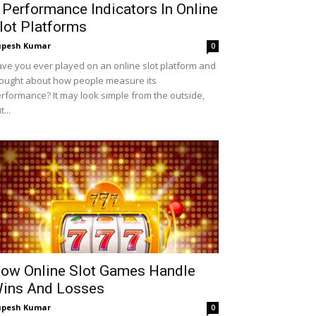
 Performance Indicators In Online
lot Platforms
upesh Kumar
-
0
ve you ever played on an online slot platform and
ought about how people measure its
rformance? It may look simple from the outside,
t...
ow Online Slot Games Handle
ins And Losses
upesh Kumar
-
0