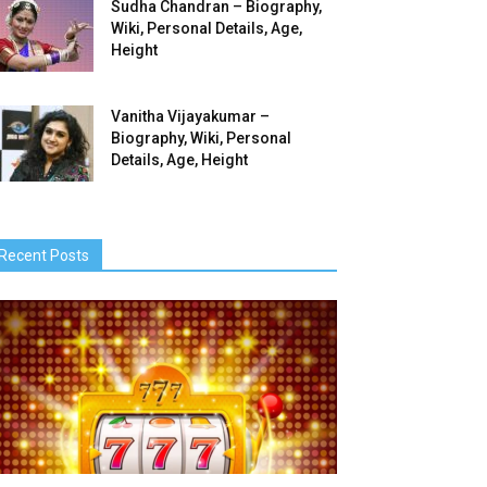
Sudha Chandran – Biography,
Wiki, Personal Details, Age,
Height
Vanitha Vijayakumar –
Biography, Wiki, Personal
Details, Age, Height
Recent Posts