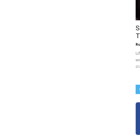
S
T
R
Li
wo
cr