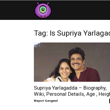
Contestants
Tag: Is Supriya Yarlag
Supriya Yarlagadda – Biography,
Wiki, Personal Details, Age , Heig
Mayuri Gangwal
-