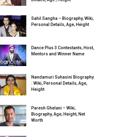
Sahil Sangha – Biography, Wiki,
Personal Details, Age, Height
Dance Plus 3 Contestants, Host,
Mentors and Winner Name
Nandamuri Suhasini Biography
: Wiki, Personal Details, Age,
Height
Paresh Ghelani – Wiki,
Biography, Age, Height, Net
Worth