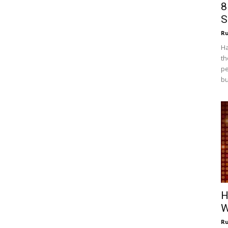
8
S
R
Ha
th
pe
bu
H
W
R