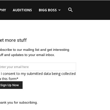
PHY
AUDITIONS
BIGG BOSS
et more stuff
bscribe to our mailing list and get interesting
uff and updates to your email inbox.
I consent to my submitted data being collected
a this form*
ank you for subscribing.