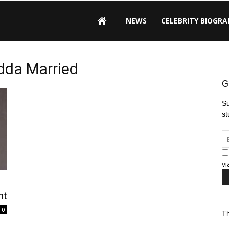
NEWS
CELEBRITY BIOGRA
adda Married
G
Su
st
vi
ht
0
Th