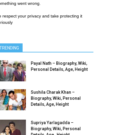
omething went wrong.
 respect your privacy and take protecting it
riously
TRENDING
Payal Nath – Biography, Wiki,
Personal Details, Age, Height
Sushila Charak Khan –
Biography, Wiki, Personal
Details, Age, Height
Supriya Yarlagadda –
Biography, Wiki, Personal
Details, Age , Height