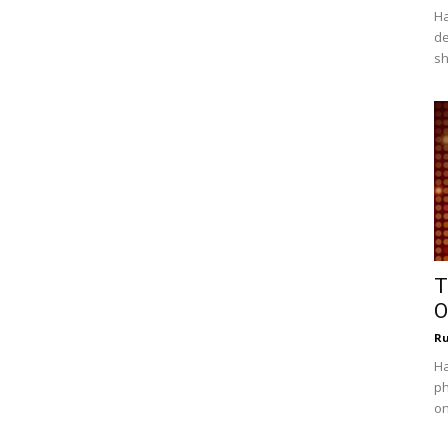
Ha
de
sh
T
O
R
Ha
ph
on