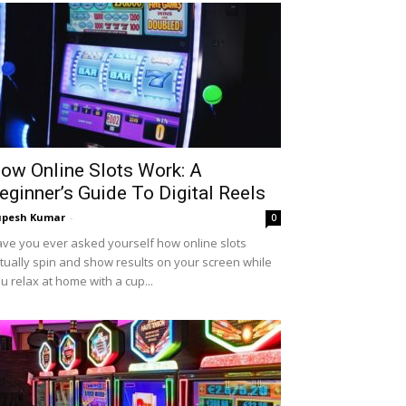
ow Online Slots Work: A
eginner’s Guide To Digital Reels
upesh Kumar
-
0
ve you ever asked yourself how online slots
tually spin and show results on your screen while
u relax at home with a cup...