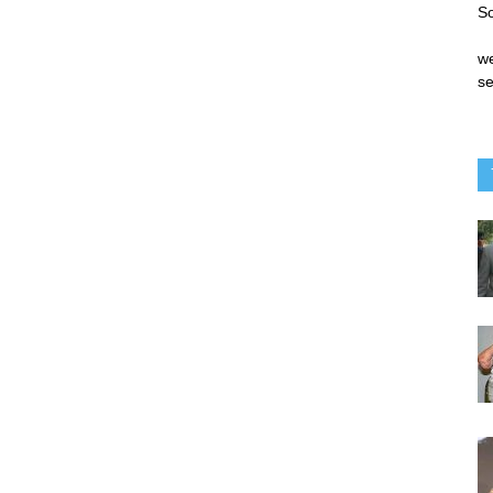
S
we
se