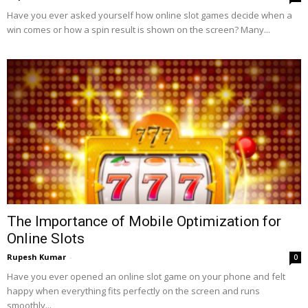
Have you ever asked yourself how online slot games decide when a
win comes or how a spin result is shown on the screen? Many...
The Importance of Mobile Optimization for
Online Slots
Rupesh Kumar
-
0
Have you ever opened an online slot game on your phone and felt
happy when everything fits perfectly on the screen and runs
smoothly...