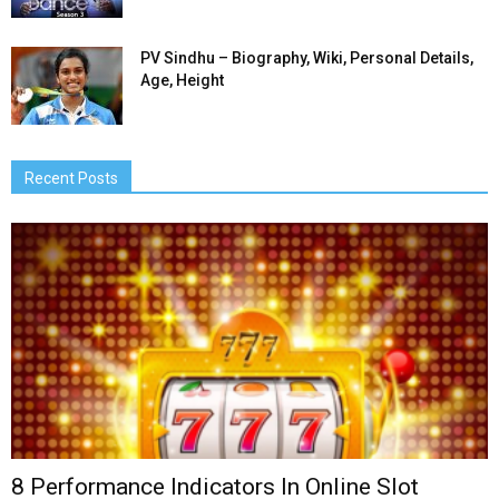
PV Sindhu – Biography, Wiki, Personal Details,
Age, Height
Recent Posts
8 Performance Indicators In Online Slot