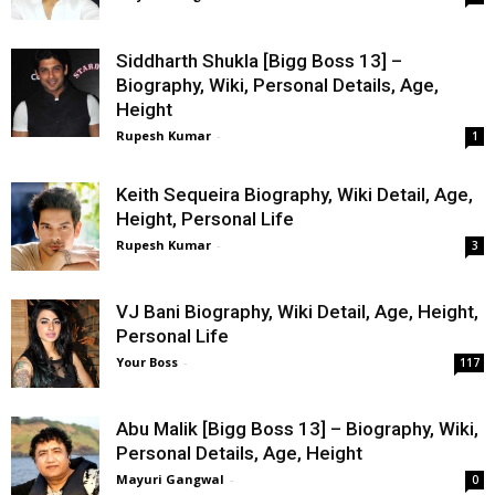
Siddharth Shukla [Bigg Boss 13] –
Biography, Wiki, Personal Details, Age,
Height
Rupesh Kumar
-
1
Keith Sequeira Biography, Wiki Detail, Age,
Height, Personal Life
Rupesh Kumar
-
3
VJ Bani Biography, Wiki Detail, Age, Height,
Personal Life
Your Boss
-
117
Abu Malik [Bigg Boss 13] – Biography, Wiki,
Personal Details, Age, Height
Mayuri Gangwal
-
0