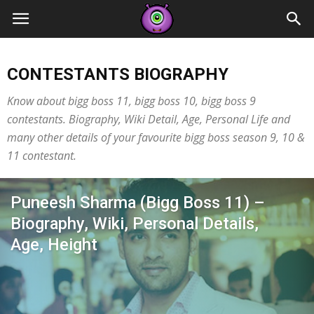
Contestants
CONTESTANTS BIOGRAPHY
Know about bigg boss 11, bigg boss 10, bigg boss 9
contestants. Biography, Wiki Detail, Age, Personal Life and
many other details of your favourite bigg boss season 9, 10 &
11 contestant.
Puneesh Sharma (Bigg Boss 11) –
Biography, Wiki, Personal Details,
Age, Height