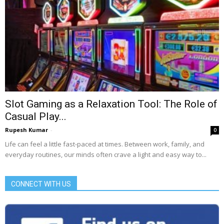
Slot Gaming as a Relaxation Tool: The Role of
Casual Play...
Rupesh Kumar
-
0
Life can feel a little fast-paced at times. Between work, family, and
everyday routines, our minds often crave a light and easy way to...
CONNECT WITH US