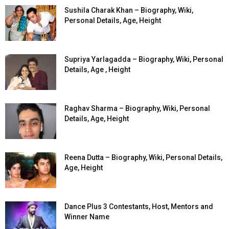
Sushila Charak Khan – Biography, Wiki,
Personal Details, Age, Height
Supriya Yarlagadda – Biography, Wiki, Personal
Details, Age , Height
Raghav Sharma – Biography, Wiki, Personal
Details, Age, Height
Reena Dutta – Biography, Wiki, Personal Details,
Age, Height
Dance Plus 3 Contestants, Host, Mentors and
Winner Name