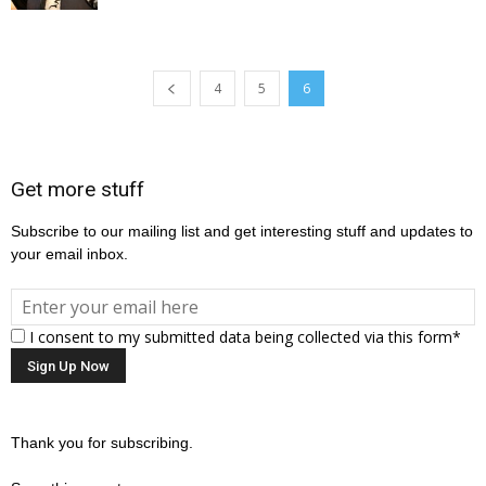
4
5
6
Get more stuff
Subscribe to our mailing list and get interesting stuff and updates to
your email inbox.
I consent to my submitted data being collected via this form*
Thank you for subscribing.