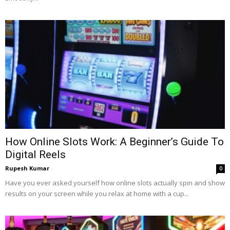
How Online Slots Work: A Beginner’s Guide To
Digital Reels
Rupesh Kumar
-
0
Have you ever asked yourself how online slots actually spin and show
results on your screen while you relax at home with a cup...