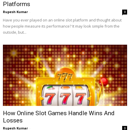
Platforms
Rupesh Kumar
-
0
Have you ever played on an online slot platform and thought about
how people measure its performance? It may look simple from the
outside, but...
How Online Slot Games Handle Wins And
Losses
Rupesh Kumar
-
0