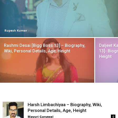
Rupesh Kumar
-
Rashmi Desai [Bigg Boss 13] – Biography,
Daljeet Ka
Wiki, Personal Details, Age, Height
13]- Biogr
Height
Harsh Limbachiyaa – Biography, Wiki,
Personal Details, Age, Height
Mayuri Gangwal
-
0