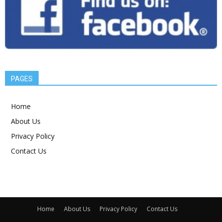
PAGES
Home
About Us
Privacy Policy
Contact Us
Home
About Us
Privacy Policy
Contact Us