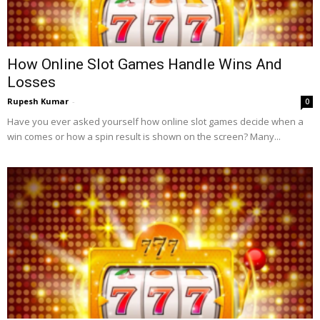
How Online Slot Games Handle Wins And
Losses
Rupesh Kumar
-
0
Have you ever asked yourself how online slot games decide when a
win comes or how a spin result is shown on the screen? Many...