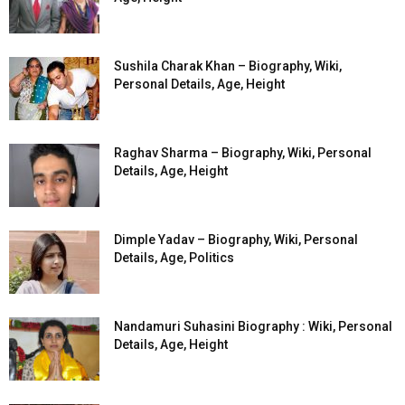
Sushila Charak Khan – Biography, Wiki,
Personal Details, Age, Height
Raghav Sharma – Biography, Wiki, Personal
Details, Age, Height
Dimple Yadav – Biography, Wiki, Personal
Details, Age, Politics
Nandamuri Suhasini Biography : Wiki, Personal
Details, Age, Height