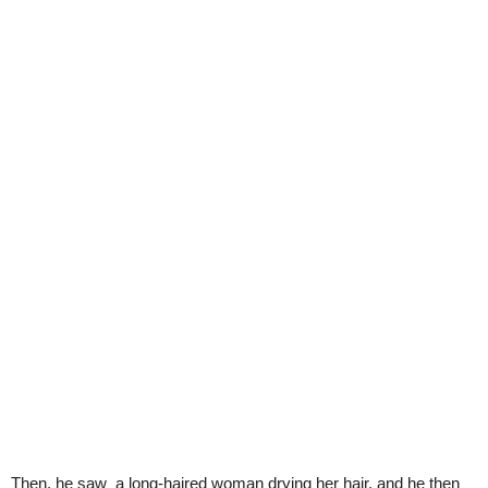
Then, he saw a long-haired woman drying her hair, and he then