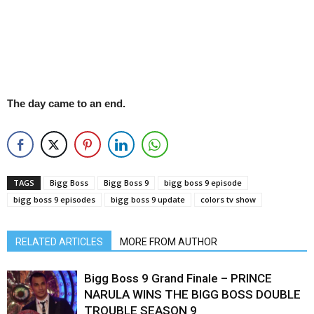
The day came to an end.
TAGS
Bigg Boss
Bigg Boss 9
bigg boss 9 episode
bigg boss 9 episodes
bigg boss 9 update
colors tv show
RELATED ARTICLES
MORE FROM AUTHOR
Bigg Boss 9 Grand Finale – PRINCE
NARULA WINS THE BIGG BOSS DOUBLE
TROUBLE SEASON 9