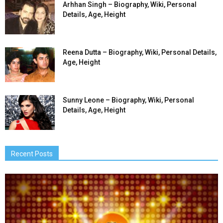
Arhhan Singh – Biography, Wiki, Personal
Details, Age, Height
Reena Dutta – Biography, Wiki, Personal Details,
Age, Height
Sunny Leone – Biography, Wiki, Personal
Details, Age, Height
Recent Posts