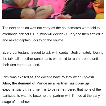
The next session was not easy as the housemates were told to
exchange partners. But, who will decide? Everyone then settled in
and asked captain Jodi to do the shuffle.
Every contestant needed to talk with captain Jodi privately. During
the talk, all the other contestants were told to roam around until
their turn comes around.
Rimi was excited as she doesn’t have to stay with Suyyash.
Also, the demand of Prince as a partner has gone up
exponentially this time
. It is to be remembered that none of the
participants want to become the partner with Prince at the early
stage of the show.