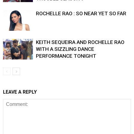
ROCHELLE RAO : SO NEAR YET SO FAR
KEITH SEQUEIRA AND ROCHELLE RAO
WITH A SIZZLING DANCE
PERFORMANCE TONIGHT
LEAVE A REPLY