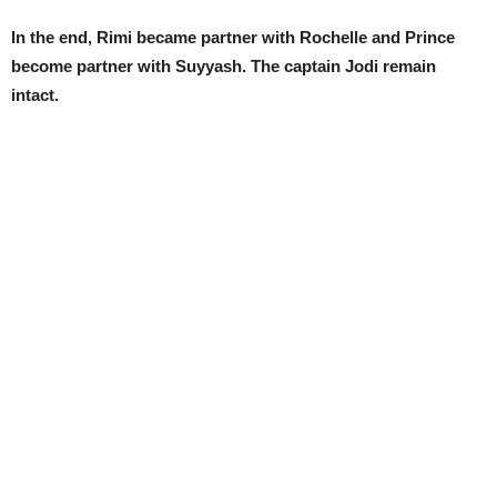
In the end, Rimi became partner with Rochelle and Prince
become partner with Suyyash. The captain Jodi remain
intact.