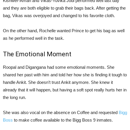
Kishwer-Aman and Vikas-Yuvika Jodi performed well last day
and they are both eligible to grab their bags back. After getting the
bag, Vikas was overjoyed and changed to his favorite cloth.
On the other hand, Rochelle wanted Prince to get his bag as well
as he performed well in the task.
The Emotional Moment
Roopal and Digangana had some emotional moments. She
shared her past with him and told her how she is finding it tough to
handle Ankit. She doesn’t trust Ankit anymore. She knew it
already that it will happen, but having a soft spot really hurts her in
the long run.
She was also vocal on the absence on Coffee and requested
Bigg
Boss
to make coffee available to the Bigg Boss 9 inmates.