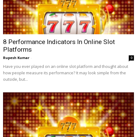
8 Performance Indicators In Online Slot
Platforms
Rupesh Kumar
-
0
Have you ever played on an online slot platform and thought about
how people measure its performance? It may look simple from the
outside, but...