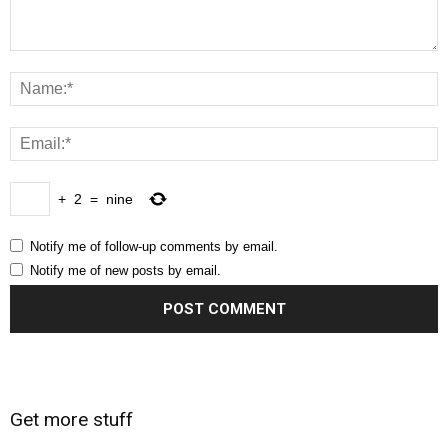
+
2
=
nine
Notify me of follow-up comments by email.
Notify me of new posts by email.
Get more stuff