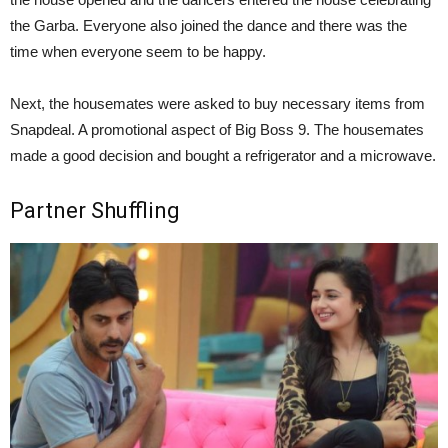
the Garba. Everyone also joined the dance and there was the
time when everyone seem to be happy.
Next, the housemates were asked to buy necessary items from
Snapdeal. A promotional aspect of Big Boss 9. The housemates
made a good decision and bought a refrigerator and a microwave.
Partner Shuffling