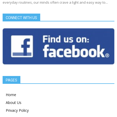
everyday routines, our minds often crave a light and easy way to...
CONNECT WITH US
PAGES
Home
About Us
Privacy Policy