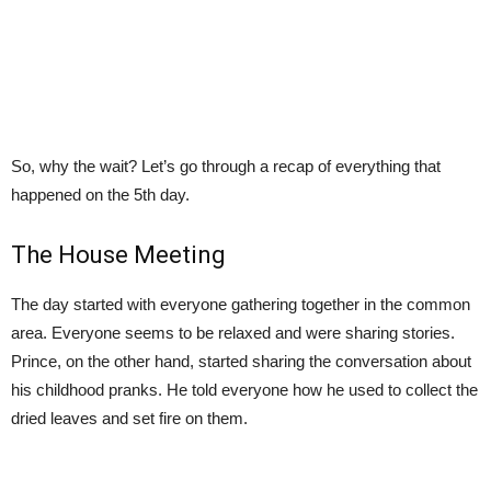
So, why the wait? Let’s go through a recap of everything that
happened on the 5th day.
The House Meeting
The day started with everyone gathering together in the common
area. Everyone seems to be relaxed and were sharing stories.
Prince, on the other hand, started sharing the conversation about
his childhood pranks. He told everyone how he used to collect the
dried leaves and set fire on them.