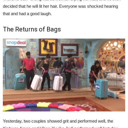
decided that he will lit her hair. Everyone was shocked hearing
that and had a good laugh.
The Returns of Bags
Yesterday, two couples showed grit and performed well, the