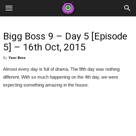
Contestants
Bigg Boss 9 – Day 5 [Episode
5] – 16th Oct, 2015
By
Your Boss
Almost every day is full of drama. The fifth day was nothing
different. With so much happening on the 4th day, we were
expecting something amazing in the house.