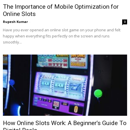
The Importance of Mobile Optimization for
Online Slots
Rupesh Kumar
-
0
Have you ever opened an online slot game on your phone and felt
happy when everything fits perfectly on the screen and runs
smoothly...
How Online Slots Work: A Beginner’s Guide To