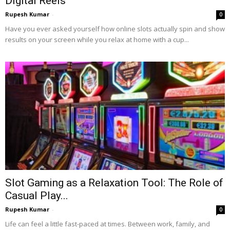
Digital Reels
Rupesh Kumar
-
0
Have you ever asked yourself how online slots actually spin and show
results on your screen while you relax at home with a cup...
Slot Gaming as a Relaxation Tool: The Role of
Casual Play...
Rupesh Kumar
-
0
Life can feel a little fast-paced at times. Between work, family, and