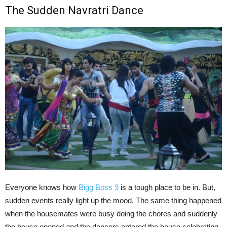
The Sudden Navratri Dance
Everyone knows how
Bigg Boss 9
is a tough place to be in. But,
sudden events really light up the mood. The same thing happened
when the housemates were busy doing the chores and suddenly
the house opened and the dancers entered the house celebrating