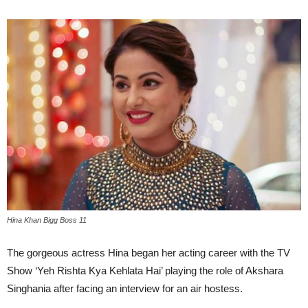
Hina Khan Bigg Boss 11
The gorgeous actress Hina began her acting career with the TV
Show ‘Yeh Rishta Kya Kehlata Hai’ playing the role of Akshara
Singhania after facing an interview for an air hostess.