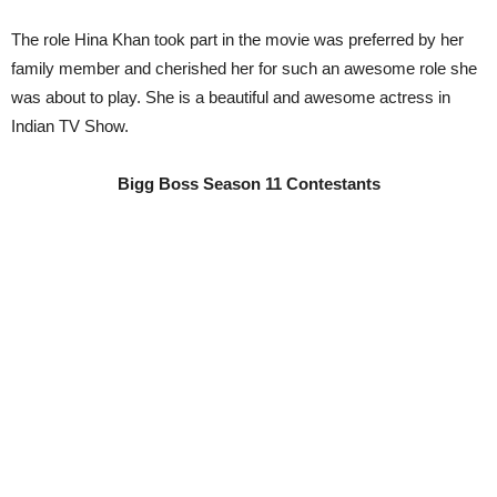
The role Hina Khan took part in the movie was preferred by her
family member and cherished her for such an awesome role she
was about to play. She is a beautiful and awesome actress in
Indian TV Show.
Bigg Boss Season 11 Contestants