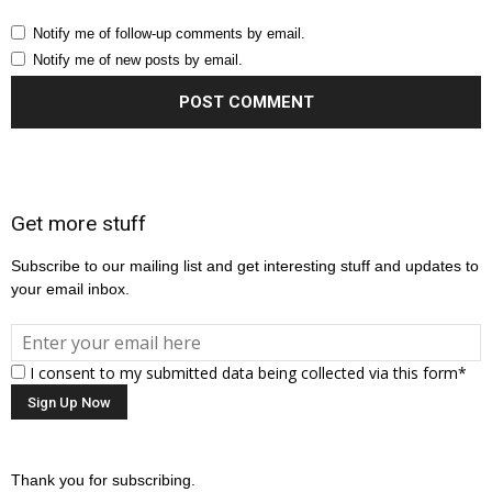
Notify me of follow-up comments by email.
Notify me of new posts by email.
Get more stuff
Subscribe to our mailing list and get interesting stuff and updates to
your email inbox.
I consent to my submitted data being collected via this form*
Thank you for subscribing.