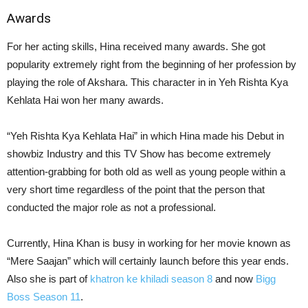
Awards
For her acting skills, Hina received many awards. She got
popularity extremely right from the beginning of her profession by
playing the role of Akshara. This character in in Yeh Rishta Kya
Kehlata Hai won her many awards.
“Yeh Rishta Kya Kehlata Hai” in which Hina made his Debut in
showbiz Industry and this TV Show has become extremely
attention-grabbing for both old as well as young people within a
very short time regardless of the point that the person that
conducted the major role as not a professional.
Currently, Hina Khan is busy in working for her movie known as
“Mere Saajan” which will certainly launch before this year ends.
Also she is part of
khatron ke khiladi season 8
and now
Bigg
Boss Season 11
.