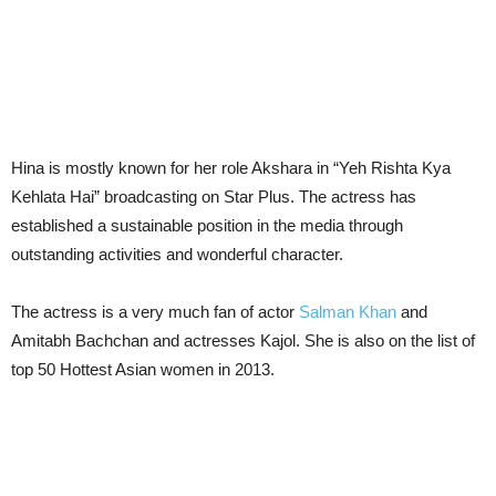
Hina is mostly known for her role Akshara in “Yeh Rishta Kya
Kehlata Hai” broadcasting on Star Plus. The actress has
established a sustainable position in the media through
outstanding activities and wonderful character.
The actress is a very much fan of actor
Salman Khan
and
Amitabh Bachchan and actresses Kajol. She is also on the list of
top 50 Hottest Asian women in 2013.