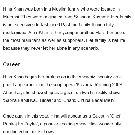
Hina Khan was born in a Muslim family who were located in
Mumbai. They were originated from Srinagar, Kashmir. Her family
is an extensive old-fashioned Pashtun family though fully
modernised. Amir Khan is her younger brother. He is her one of
the most main fans as well as supporters. Her family is her life
because they never let her alone in any scenario.
Career
Hina Khan began her profession in the showbiz industry as a
guest appearance on the soap opera ‘Kayamath’ during 2009.
After that, she showed up as a guest on two hit reality shows
‘Sapna Babul Ka…Bidaai’ and ‘Chand Chupa Badal Mein’.
Once again in this year, Hina will appear as a Guest in ‘Chef
Pankaj Ka Zayka’, a popular cooking show. Hina wonderfully
conducted in those shows.