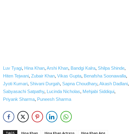
Luv Tyagi
,
Hina Khan
,
Arshi Khan
,
Bandgi Kalra
,
Shilpa Shinde
,
Hiten Tejwani
,
Zubair Khan
,
Vikas Gupta
,
Benafsha Soonawalla
,
Jyoti Kumari
,
Shivani Durgah
,
Sapna Choudhary
,
Akash Dadlani
,
Sabyasachi Satpathy
,
Lucinda Nicholas
,
Mehjabi Siddiqui
,
Priyank Sharma
,
Puneesh Sharma
TAGS
Hina Khan
Hina Khan Actress
Hina Khan Age