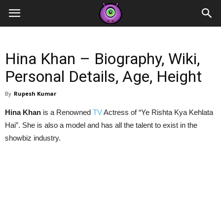
Contestants
Hina Khan – Biography, Wiki,
Personal Details, Age, Height
By
Rupesh Kumar
Hina Khan
is a Renowned
TV
Actress of “Ye Rishta Kya Kehlata
Hai”. She is also a model and has all the talent to exist in the
showbiz industry.