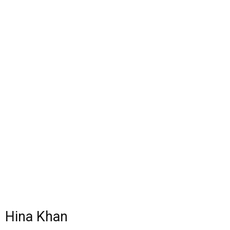
Hina Khan