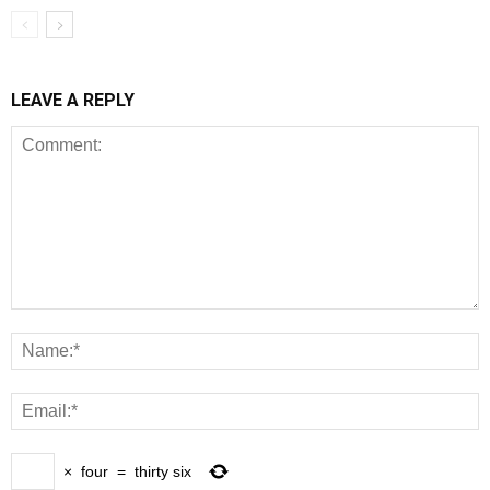
LEAVE A REPLY
×
four
=
thirty six