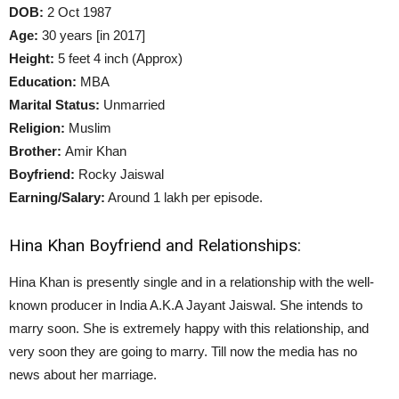
DOB:
2 Oct 1987
Age:
30 years [in 2017]
Height:
5 feet 4 inch (Approx)
Education:
MBA
Marital Status:
Unmarried
Religion:
Muslim
Brother:
Amir Khan
Boyfriend:
Rocky Jaiswal
Earning/Salary:
Around 1 lakh per episode.
Hina Khan Boyfriend and Relationships:
Hina Khan is presently single and in a relationship with the well-
known producer in India A.K.A Jayant Jaiswal. She intends to
marry soon. She is extremely happy with this relationship, and
very soon they are going to marry. Till now the media has no
news about her marriage.