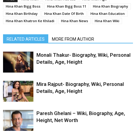
Hina Khan Bigg Boss
Hina Khan Bigg Boss 11
Hina Khan Biography
Hina Khan Birthday
Hina Khan Date Of Birth
Hina Khan Education
Hina Khan Khatron Ke Khiladi
Hina Khan News
Hina Khan Wiki
RELATED ARTICLES
MORE FROM AUTHOR
Monali Thakur- Biography, Wiki, Personal
Details, Age, Height
Mira Rajput- Biography, Wiki, Personal
Details, Age, Height
Paresh Ghelani – Wiki, Biography, Age,
Height, Net Worth