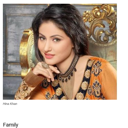
Hina Khan
Family