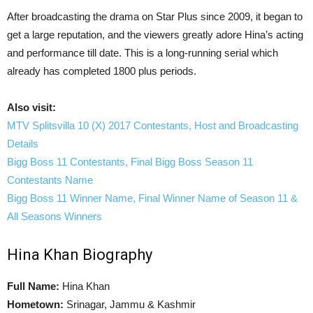
After broadcasting the drama on Star Plus since 2009, it began to
get a large reputation, and the viewers greatly adore Hina’s acting
and performance till date. This is a long-running serial which
already has completed 1800 plus periods.
Also visit:
MTV Splitsvilla 10 (X) 2017 Contestants, Host and Broadcasting
Details
Bigg Boss 11 Contestants, Final Bigg Boss Season 11
Contestants Name
Bigg Boss 11 Winner Name, Final Winner Name of Season 11 &
All Seasons Winners
Hina Khan Biography
Full Name:
Hina Khan
Hometown:
Srinagar, Jammu & Kashmir