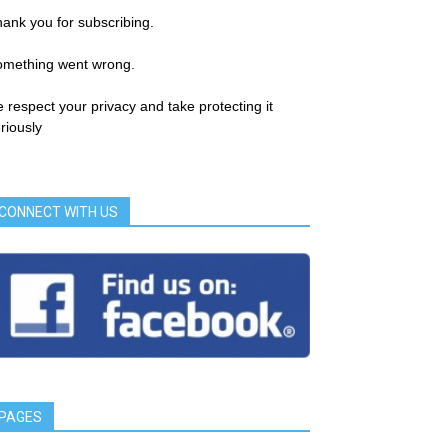
ank you for subscribing.
omething went wrong.
 respect your privacy and take protecting it
riously
CONNECT WITH US
PAGES