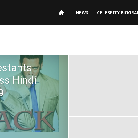
NEWS
CELEBRITY BIOGRA
estants
ss Hindi
9