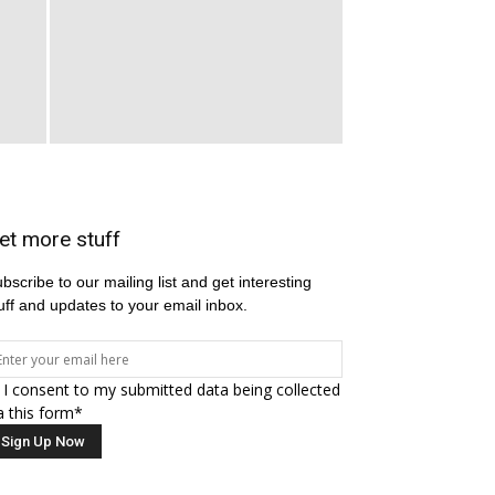
et more stuff
bscribe to our mailing list and get interesting
uff and updates to your email inbox.
I consent to my submitted data being collected
a this form*