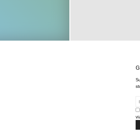
G
Su
st
vi