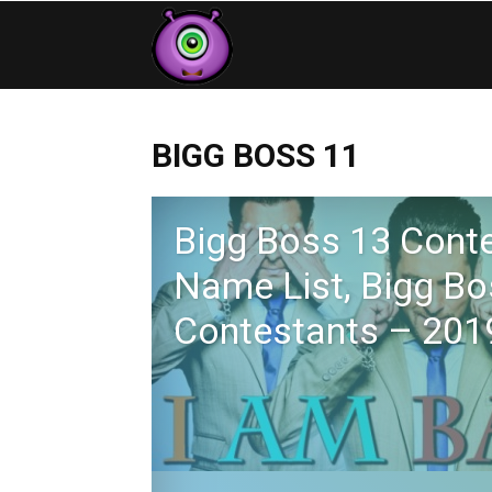
Contestants
BIGG BOSS 11
Bigg Boss 13 Cont
Name List, Bigg Bo
Contestants – 201