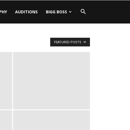
PHY
AUDITIONS
BIGG BOSS
FEATURED POSTS