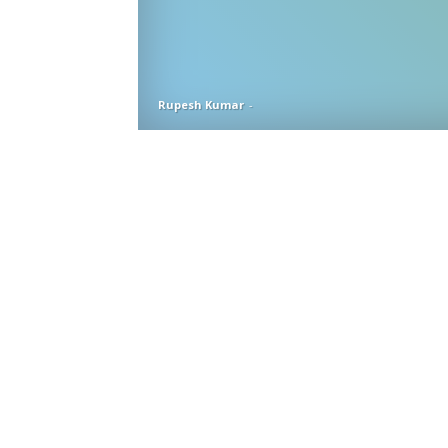
Rupesh Kumar
-